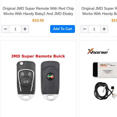
Original JMD Super Remote With Red Chip
Original JMD Super 
Works With Handy Baby2 And JMD Ebaby
Works With Handy 
$10.00
$1
Add To Cart