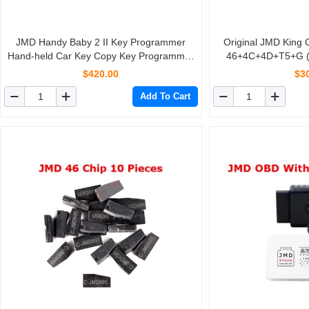
JMD Handy Baby 2 II Key Programmer
Original JMD King 
Hand-held Car Key Copy Key Programmer
46+4C+4D+T5+G (4D-80
for 4D/46/48 Chips With Paper Box
$420.00
$3
Add To Cart