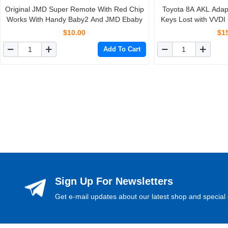
Original JMD Super Remote With Red Chip
Toyota 8A AKL Adapt
Works With Handy Baby2 And JMD Ebaby
Keys Lost with VVDI
P
$10.00
$1
Add To Cart
Sign Up For Newsletters
Get e-mail updates about our latest shop and special 