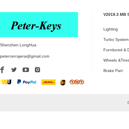
V2019.3 MB 
Lighting
Turbo System
Shenzhen LongHua
Furnitured & 
petercerrajeria@gmail.com
Wheels &Tire
Brake Part