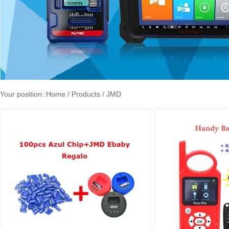
Your position:
Home
/ Products / JMD