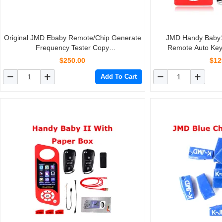
Original JMD Ebaby Remote/Chip Generate
JMD Handy Baby
Frequency Tester Copy
Remote Auto Ke
ID46/4D/48/70/83/72G/42/8C/11/12/13/33
4D/46/48/Red/King C
$250.00
$12
Key Chip Support Assistant
Lan
Add To Cart