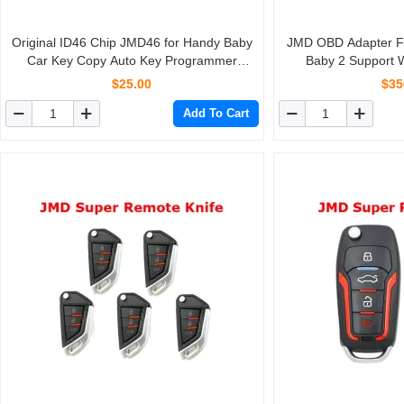
Original ID46 Chip JMD46 for Handy Baby
JMD OBD Adapter Fu
Car Key Copy Auto Key Programmer
Baby 2 Support
10pcs/lot
Progr
$25.00
$35
Add To Cart