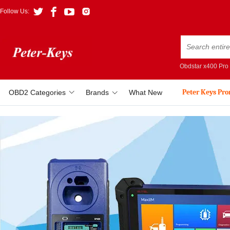
Follow Us:
Obdstar x400 Pro
Peter Keys Pr
OBD2 Categories
Brands
What New