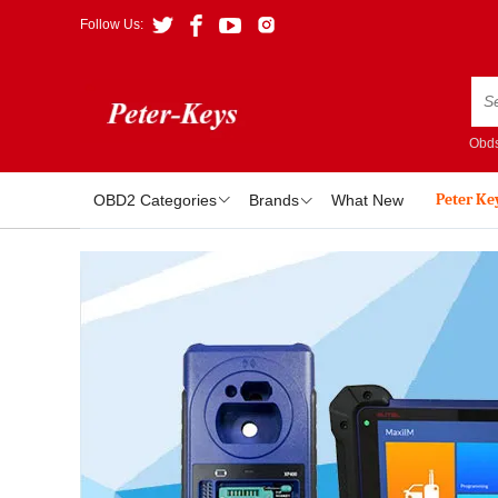
Follow Us:
Obds
Peter Ke
OBD2 Categories
Brands
What New