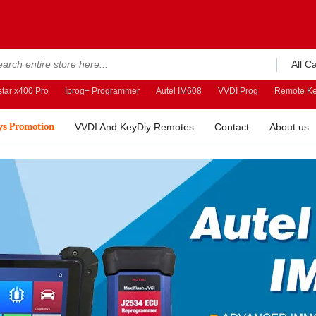
All C
tar x400 Pro
Iprog+ Programmer
Autel IM608
VVDI Prog
Remote Ke
ys Promotion
VVDI And KeyDiy Remotes
Contact
About us