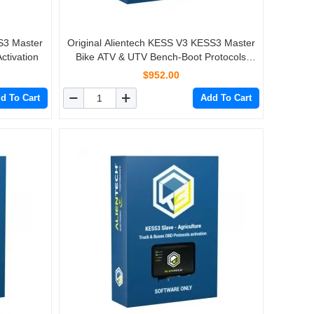
S3 Master
Original Alientech KESS V3 KESS3 Master
tivation
Bike ATV & UTV Bench-Boot Protocols
Activation
$952.00
d To Cart
Add To Cart