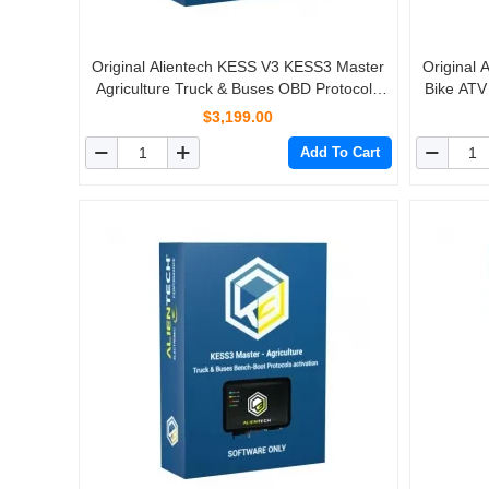
Original Alientech KESS V3 KESS3 Master
Original
Agriculture Truck & Buses OBD Protocols
Bike ATV
Activation
$3,199.00
Add To Cart