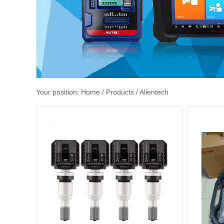
Your position:
Home
/ Products / Alientech