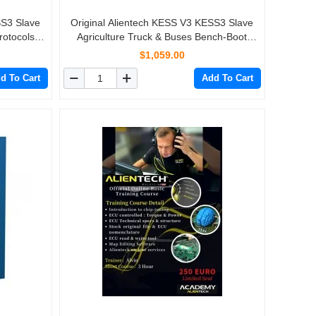
SS3 Slave
Original Alientech KESS V3 KESS3 Slave
rotocols
Agriculture Truck & Buses Bench-Boot
Protocols Activation
$1,059.00
d To Cart
Add To Cart