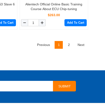
S3 Slave 6
Alientech Official Online Basic Training
Course About ECU Chip-tuning
$263.00
d To Cart
Add To Cart
Previous
1
2
Next