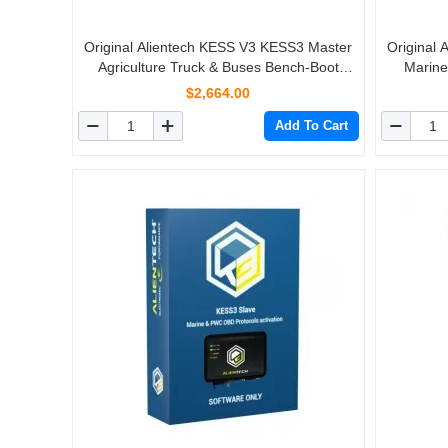
Original Alientech KESS V3 KESS3 Master
Original
Agriculture Truck & Buses Bench-Boot
Marine
Protocols Activation
$2,664.00
Add To Cart