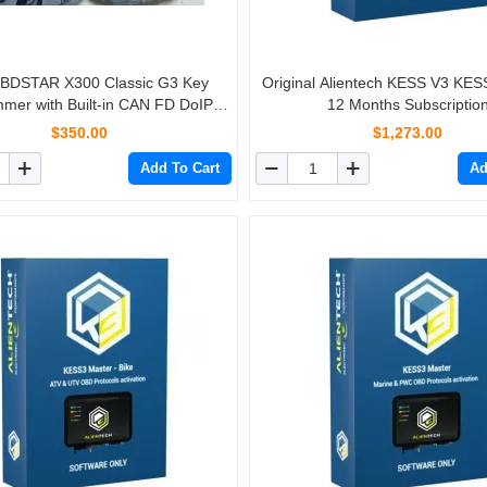
BDSTAR X300 Classic G3 Key
Original Alientech KESS V3 KES
mer with Built-in CAN FD DoIP
12 Months Subscriptio
Car/ HD/ E-Car/ Motorcycles/ Jet
$350.00
$1,273.00
Free Key Sim and Motor Adapters
Add To Cart
Ad