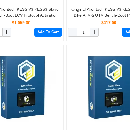
 Alientech KESS V3 KESS3 Slave
Original Alientech KESS V3 KE
h-Boot LCV Protocol Activation
Bike ATV & UTV Bench-Boot P
Activation
$1,059.00
$417.00
Add To Cart
Ad