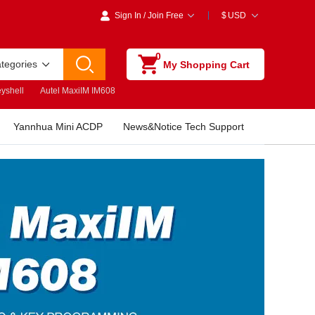
Sign In
/
Join Free
$
USD
0
ategories
My Shopping Cart
yshell
Autel MaxiIM IM608
Yannhua Mini ACDP
News&Notice Tech Support