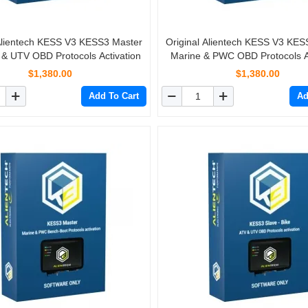
 Alientech KESS V3 KESS3 Master
Original Alientech KESS V3 KES
 & UTV OBD Protocols Activation
Marine & PWC OBD Protocols Ac
$1,380.00
$1,380.00
Add To Cart
Ad