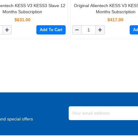
Alientech KESS V3 KESS3 Slave 12
Original Alientech KESS V3 KES
Months Subscription
Months Subscription
$631.00
$417.00
Add To Cart
Ad
nd special offers