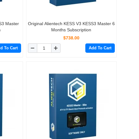
S3 Master
Original Alientech KESS V3 KESS3 Master 6
n
Months Subscription
$738.00
d To Cart
Add To Cart