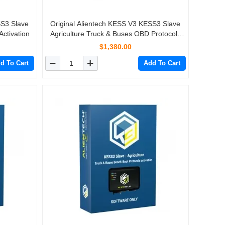
SS3 Slave
Original Alientech KESS V3 KESS3 Slave
ctivation
Agriculture Truck & Buses OBD Protocols
Activation
$1,380.00
d To Cart
Add To Cart