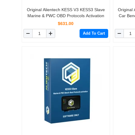
Original Alientech KESS V3 KESS3 Slave
Original
Marine & PWC OBD Protocols Activation
Car Benc
$631.00
Add To Cart