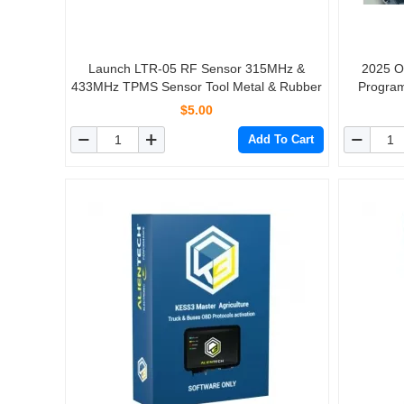
Launch LTR-05 RF Sensor 315MHz &
2025 O
433MHz TPMS Sensor Tool Metal & Rubber
Program
Support 
$5.00
Ski Get 
Add To Cart