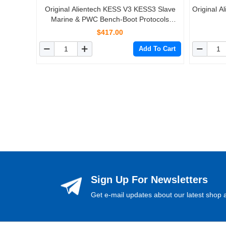
Original Alientech KESS V3 KESS3 Slave
Original 
Marine & PWC Bench-Boot Protocols
Activation
$417.00
Add To Cart
Sign Up For Newsletters
Get e-mail updates about our latest shop a