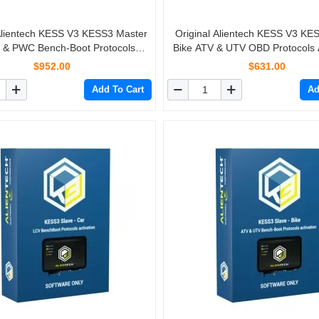
 Alientech KESS V3 KESS3 Master
Original Alientech KESS V3 KE
 & PWC Bench-Boot Protocols
Bike ATV & UTV OBD Protocols A
Activation
$952.00
$631.00
Add To Cart
Ad