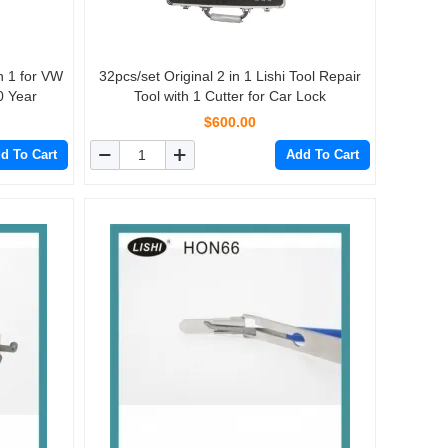
32pcs/set Original 2 in 1 Lishi Tool Repair
0 Year
Tool with 1 Cutter for Car Lock
$600.00
d To Cart
Add To Cart