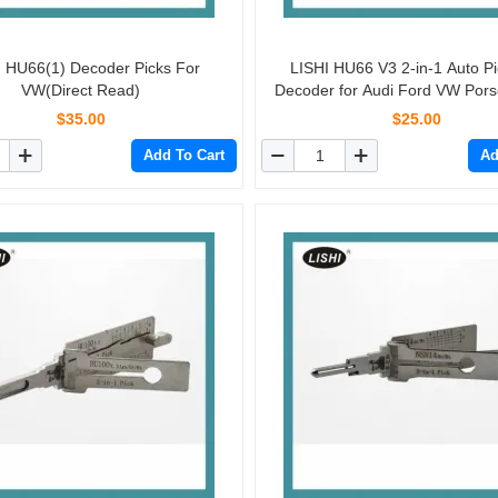
I HU66(1) Decoder Picks For
LISHI HU66 V3 2-in-1 Auto P
VW(Direct Read)
Decoder for Audi Ford VW Pors
Skoda
$35.00
$25.00
Add To Cart
Ad