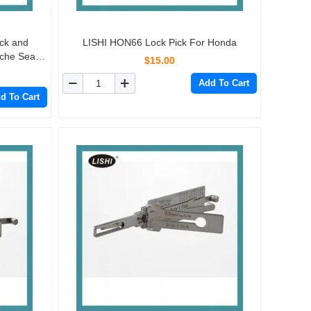
ick and
LISHI HON66 Lock Pick For Honda
che Seat
$15.00
Add To Cart
d To Cart