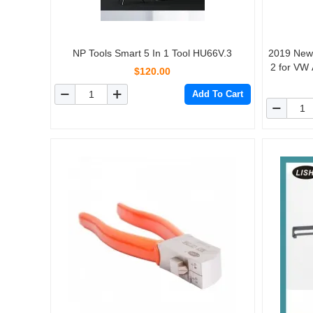
NP Tools Smart 5 In 1 Tool HU66V.3
2019 New Lock
2 for VW 
$120.00
Add To Cart