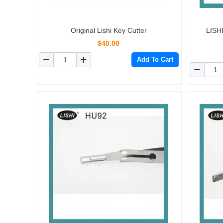
Original Lishi Key Cutter
LISH
$40.00
Add To Cart