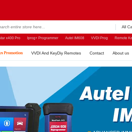
All C
tar x400 Pro
Iprog+ Programmer
Autel IM608
VVDI Prog
Remote Ke
ys Promotion
VVDI And KeyDiy Remotes
Contact
About us