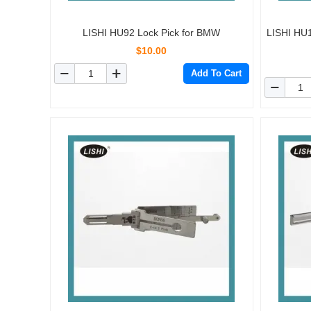
LISHI HU92 Lock Pick for BMW
LISHI HU1
$10.00
Add To Cart