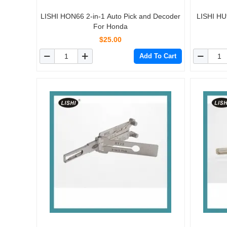
LISHI HON66 2-in-1 Auto Pick and Decoder
LISHI HU
For Honda
$25.00
Add To Cart