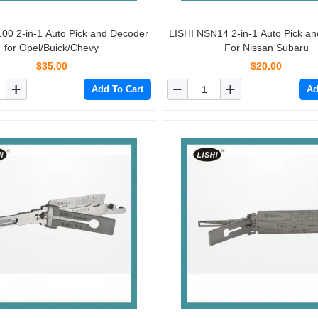
00 2-in-1 Auto Pick and Decoder
LISHI NSN14 2-in-1 Auto Pick a
for Opel/Buick/Chevy
For Nissan Subaru
$35.00
$20.00
Add To Cart
Ad