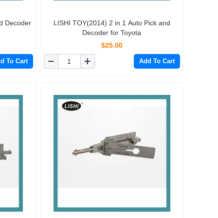
nd Decoder
LISHI TOY(2014) 2 in 1 Auto Pick and
Decoder for Toyota
$25.00
d To Cart
Add To Cart