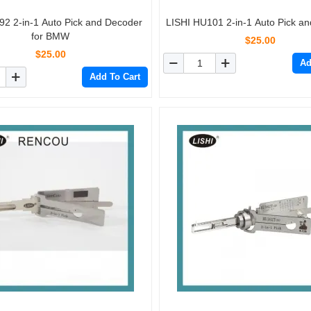
92 2-in-1 Auto Pick and Decoder
LISHI HU101 2-in-1 Auto Pick a
for BMW
$25.00
$25.00
Ad
Add To Cart