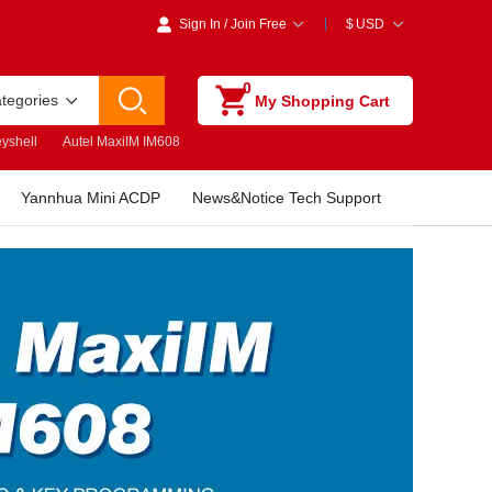
Sign In
/
Join Free
$
USD
0
ategories
My Shopping Cart
yshell
Autel MaxiIM IM608
Yannhua Mini ACDP
News&Notice Tech Support