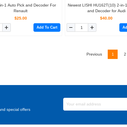
-in-1 Auto Pick and Decoder For
Newest LISHI HU162T(10) 2-in-1
Renault
and Decoder for Audi
$25.00
$40.00
Add To Cart
Ad
Previous
1
2
nd special offers