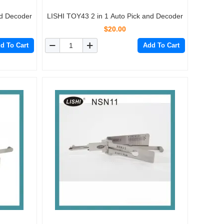
nd Decoder
LISHI TOY43 2 in 1 Auto Pick and Decoder
$20.00
d To Cart
Add To Cart