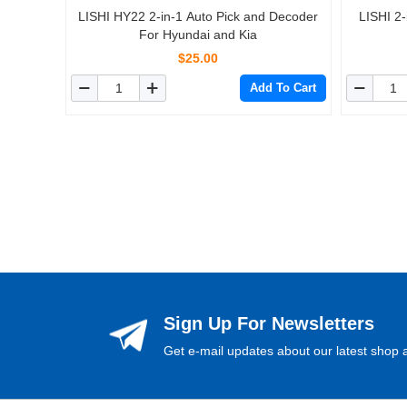
LISHI HY22 2-in-1 Auto Pick and Decoder
LISHI 2
For Hyundai and Kia
$25.00
Add To Cart
Sign Up For Newsletters
Get e-mail updates about our latest shop a