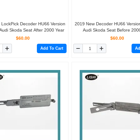
Pick Decoder HU66 Version
2019 New Decoder HU66 Version 1 for VW
Audi Skoda Seat After 2000 Year
Audi Skoda Seat Before 200
$60.00
$60.00
Add To Cart
Ad