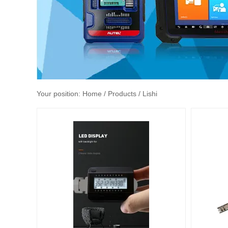
Your position:
Home
/ Products / Lishi