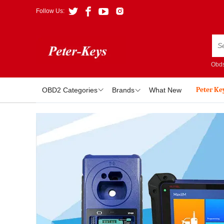
Follow Us:
Obds
Peter Ke
OBD2 Categories
Brands
What New