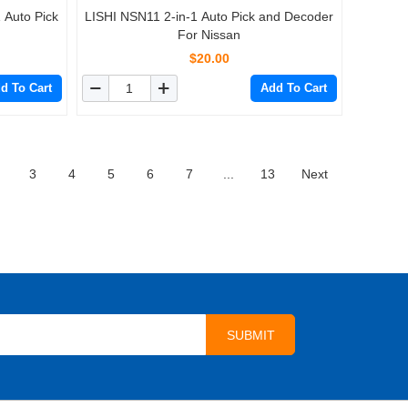
 Auto Pick
LISHI NSN11 2-in-1 Auto Pick and Decoder
For Nissan
$20.00
d To Cart
Add To Cart
3
4
5
6
7
...
13
Next