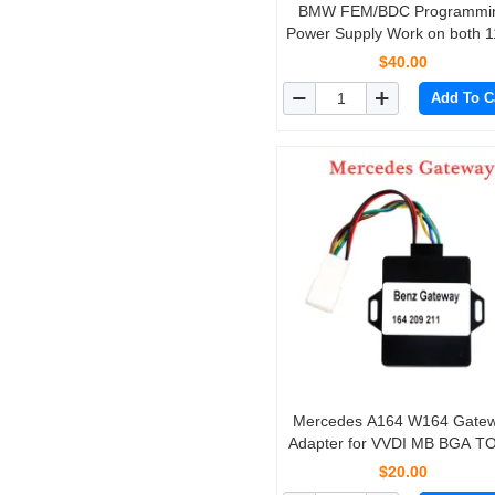
BMW FEM/BDC Programmi
Power Supply Work on both 
and 220V
$40.00
Add To C
Mercedes A164 W164 Gate
Adapter for VVDI MB BGA T
and NEC PRO57
$20.00