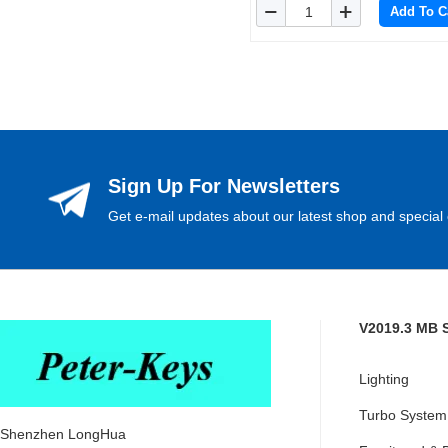
Add To C
Sign Up For Newsletters
Get e-mail updates about our latest shop and special 
V2019.3 MB 
Lighting
Turbo System
Shenzhen LongHua