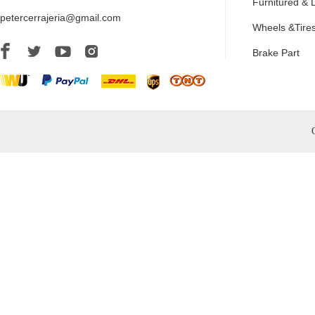
Furnitured & 
petercerrajeria@gmail.com
Wheels &Tire
Brake Part