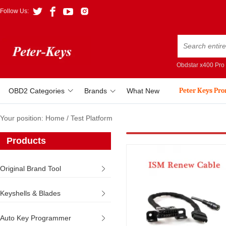
Follow Us:
Obdstar x400 Pro
Peter Keys Pr
OBD2 Categories
Brands
What New
Your position:
Home
/
Test Platform
Products
Original Brand Tool
Keyshells & Blades
Auto Key Programmer