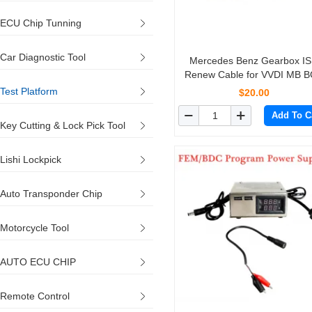
ECU Chip Tunning
Car Diagnostic Tool
Mercedes Benz Gearbox I
Renew Cable for VVDI MB 
Tool
Test Platform
$20.00
Add To C
Key Cutting & Lock Pick Tool
Lishi Lockpick
Auto Transponder Chip
Motorcycle Tool
AUTO ECU CHIP
Remote Control