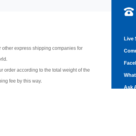
Live 
r other express shipping companies for
Comm
rld.
Face
r order according to the total weight of the
What
ing fee by this way.
Ask 
and s
Addr
Road
time