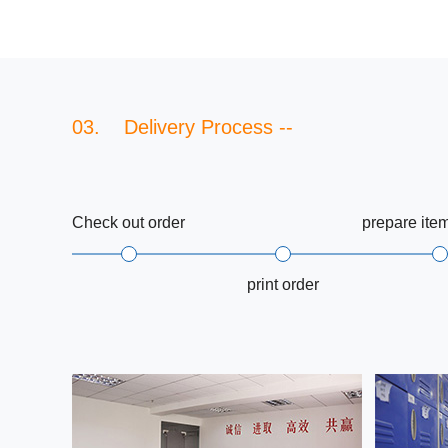
03. Delivery Process --
Check out order
prepare ite
print order