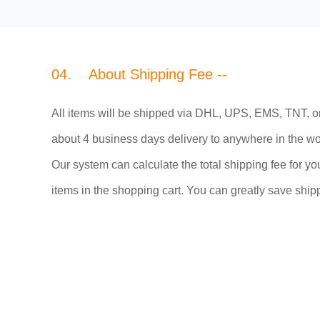
04. About Shipping Fee --
All items will be shipped via DHL, UPS, EMS, TNT, o
about 4 business days delivery to anywhere in the wo
Our system can calculate the total shipping fee for you
items in the shopping cart. You can greatly save shipp
05. Working Time --
Monday ~ Friday from AM 9:00 to PM 6:00 in Peking 