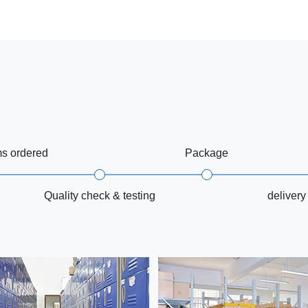
ms ordered
Package
Quality check & testing
delivery