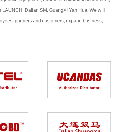
zhen LAUNCH, Dalian SM, GuangXi Yan Hua. We will
employees, partners and customers, expand business,