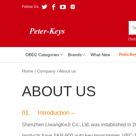
Follow Us:
Obds
Peter Ke
OBD2 Categories
Brands
What New
Home
/
Company
/
About us
ABOUT US
01. Introduction --
Shenzhen LiwangKeJi Co., Ltd. was established in 201
products have SKP-900 auto key programmer, VPC-100 