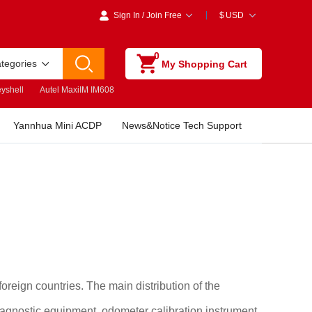
Sign In
/
Join Free
$
USD
0
ategories
My Shopping Cart
yshell
Autel MaxiIM IM608
Yannhua Mini ACDP
News&Notice Tech Support
reign countries. The main distribution of the
agnostic equipment, odometer calibration instrument,