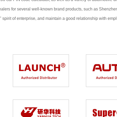
dealers for several well-known brand products, such as Shen
win" spirit of enterprise, and maintain a good relationship with 