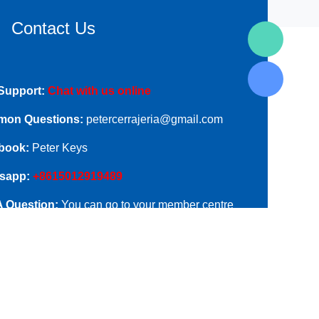
Contact Us
Support:
Chat with us online
on Questions:
petercerrajeria@gmail.com
book:
Peter Keys
sapp:
+8615012919489
A Question:
You can go to your member centre
ubmit your questions.
ess:
Room B06-1, Long Hua Gong Yu, Min Qing
, New Long Hua Zone, Shenzhen, China.