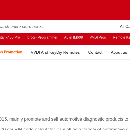
All C
tar x400 Pro
Iprog+ Programmer
Autel IM608
VVDI Prog
Remote Ke
ys Promotion
VVDI And KeyDiy Remotes
Contact
About us
5, mainly promote and sell automotive diagnostic products to fo
car PIN code calculator, as well as a variety of automotive di