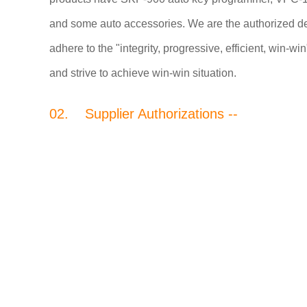
and some auto accessories. We are the authorized 
adhere to the "integrity, progressive, efficient, win-
and strive to achieve win-win situation.
02. Supplier Authorizations --