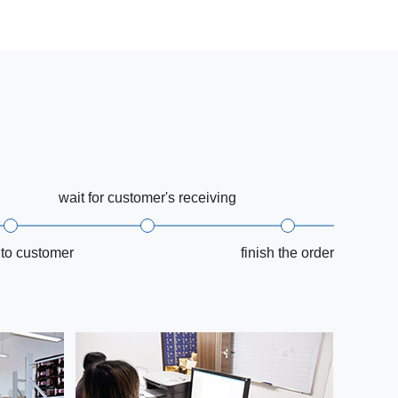
wait for customer's receiving
 to customer
finish the order