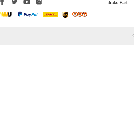
Brake Part