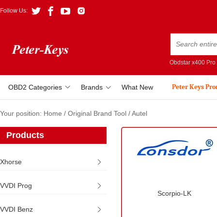
Follow Us:
Obdstar x400 Pro
Peter Keys Pr
OBD2 Categories
Brands
What New
Your position:
Home
/
Original Brand Tool
/
Autel
Products
Xhorse
VVDI Prog
Scorpio-LK
VVDI Benz