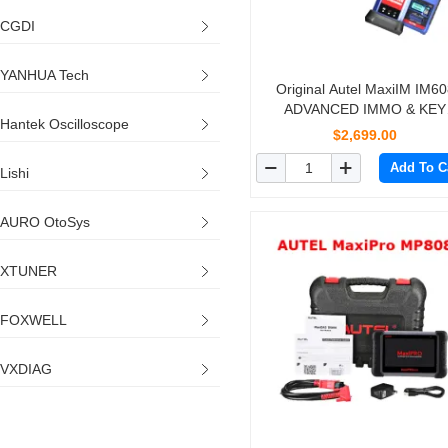
CGDI
YANHUA Tech
Original Autel MaxiIM IM60
ADVANCED IMMO & KEY
Hantek Oscilloscope
PROGRAMMING
$2,699.00
Add To C
Lishi
AURO OtoSys
XTUNER
FOXWELL
VXDIAG