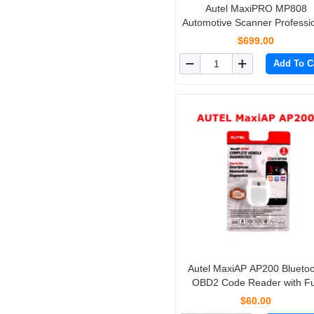
Autel MaxiPRO MP808
Automotive Scanner Professi
OE-Level Diagnostics with B
$699.00
Directional Control Same
Add To C
Functions as DS808, MS9
Autel MaxiAP AP200 Blueto
OBD2 Code Reader with Fu
System Diagnoses AutoVIN 
$60.00
IMMO Service for DIYers