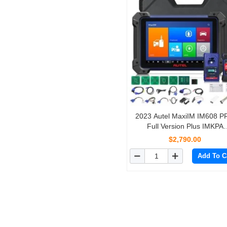
2023 Autel MaxiIM IM608 
Full Version Plus IMKPA
Accessories with Free G-Bo
$2,790.00
and APB112 Support All Key 
Add To C