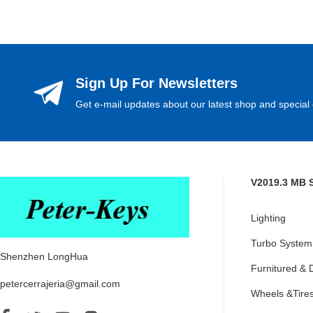
Sign Up For Newsletters
Get e-mail updates about our latest shop and special 
V2019.3 MB 
Lighting
Turbo System
Shenzhen LongHua
Furnitured & 
petercerrajeria@gmail.com
Wheels &Tire