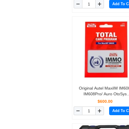
Add To C
Simplified Edition of MK80
Original Autel MaxiIM IM60
IM608Pro/ Auro OtoSys
IM600/One Year Update Serv
$600.00
(Subscription Only)
Add To C