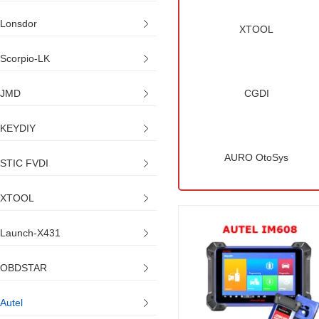
Lonsdor
XTOOL
Scorpio-LK
JMD
CGDI
KEYDIY
AURO OtoSys
STIC FVDI
XTOOL
Launch-X431
OBDSTAR
Autel