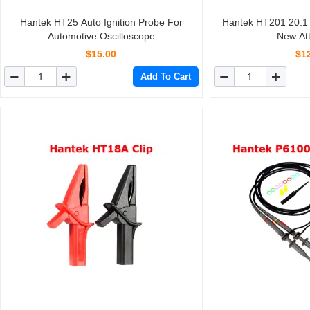
Hantek HT25 Auto Ignition Probe For
Hantek HT201 20:1 10Mhz Oscilloscope
Automotive Oscilloscope
New At
$15.00
$1
Add To Cart