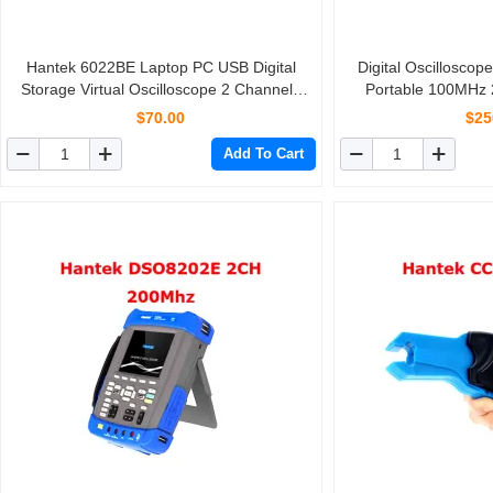
Hantek 6022BE Laptop PC USB Digital
Digital Oscillosc
Storage Virtual Oscilloscope 2 Channels
Portable 100MHz
20Mhz Handheld Portable Osciloscopio
Record Length 40
$70.00
$25
Handheld O
Add To Cart