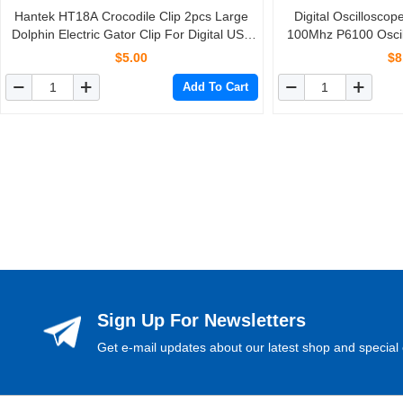
Hantek HT18A Crocodile Clip 2pcs Large
Digital Oscillosco
Dolphin Electric Gator Clip For Digital USB
100Mhz P6100 Oscil
Oscilloscope Automotive Tools Accessories
For Tek
$5.00
$8
Add To Cart
Sign Up For Newsletters
Get e-mail updates about our latest shop and special 