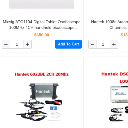
Micsig ATO1104 Digital Tablet Oscilloscope
Hantek 1008c Automo
100MHz 4CH handheld oscilloscope
Channels
automotive scopemeter oscilloscope
$650.00
$18
osciloscopio
Add To Cart