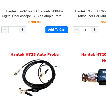
Hantek dso8202e 2 Channels 200Mhz
Hantek CC-65 CC65 AC/DC Clamp Meter
Digital Oscilloscope 1GS/s Sample Rate 2M
Transducer For Mul
Memory Depth Portable Handheld
With BNC Ty
$780.00
$5
Osciloscopio
Add To Cart