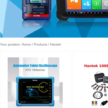
Your position:
Home
/ Products / Hantek