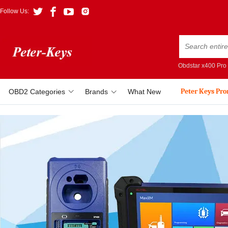
Follow Us:
Obdstar x400 Pro
Peter Keys Pr
OBD2 Categories
Brands
What New