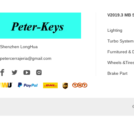
V2019.3 MB 
Lighting
Turbo System
Shenzhen LongHua
Furnitured & 
petercerrajeria@gmail.com
Wheels &Tire
Brake Part