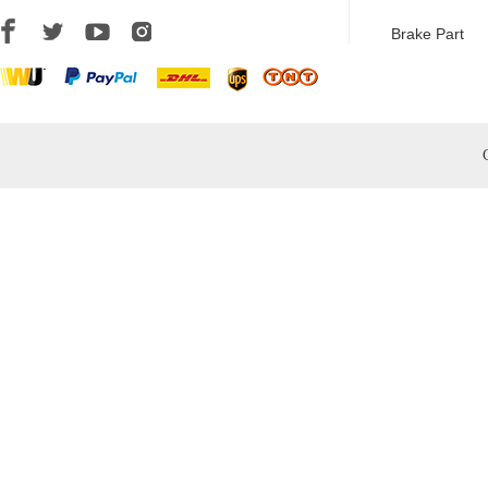
Brake Part