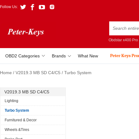
Follow Us:
Obdstar x400 Pro
Peter Keys Pr
OBD2 Categories
Brands
What New
Home
/
V2019.3 MB SD C4/C5
/
Turbo System
V2019.3 MB SD C4/C5
Lighting
Turbo System
Furnitured & Decor
Wheels &Tires