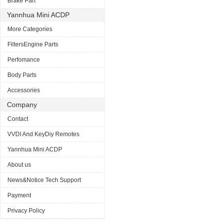
Brake Part
Yannhua Mini ACDP
More Categories
FiltersEngine Parts
Perfomance
Body Parts
Accessories
Company
Contact
VVDI And KeyDiy Remotes
Yannhua Mini ACDP
About us
News&Notice Tech Support
Payment
Privacy Policy