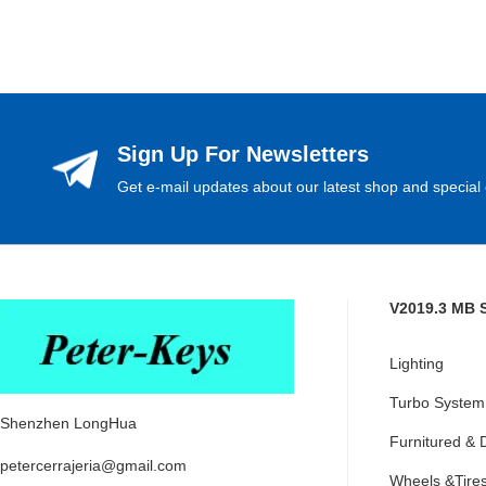
Sign Up For Newsletters
Get e-mail updates about our latest shop and special 
V2019.3 MB 
Lighting
Turbo System
Shenzhen LongHua
Furnitured & 
petercerrajeria@gmail.com
Wheels &Tire