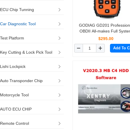
ECU Chip Tunning
Car Diagnostic Tool
GODIAG GD201 Profession
OBDII All-makes Full Syst
Diagnostic Tool with 29 Serv
Test Platform
$295.00
Reset Functions
Add To C
Key Cutting & Lock Pick Tool
Lishi Lockpick
Auto Transponder Chip
Motorcycle Tool
AUTO ECU CHIP
Remote Control