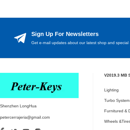
Sign Up For Newsletters
Get e-mail updates about our latest shop and special 
V2019.3 MB 
Lighting
Turbo System
Shenzhen LongHua
Furnitured & 
petercerrajeria@gmail.com
Wheels &Tire