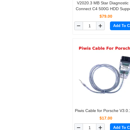
V2020.3 MB Star Diagnostic
Connect C4 500G HDD Suppo
HHT-WIN Vediamo and DT
$79.00
Monaco
Add To C
Piwis Cable for Porsche V3.0.
$17.00
Add To C