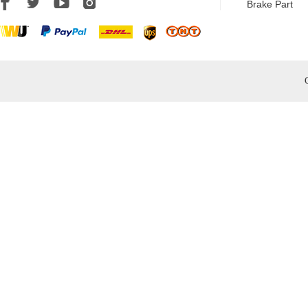
Brake Part