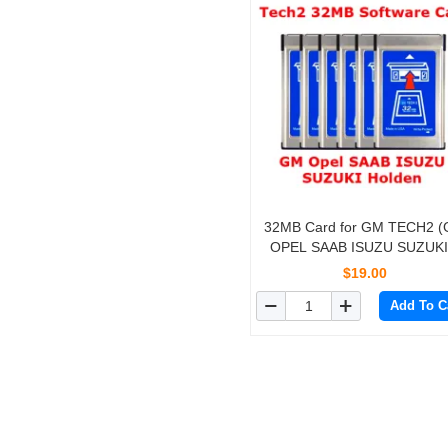
32MB Card for GM TECH2 
OPEL SAAB ISUZU SUZUKI
Holden)
$19.00
Add To C