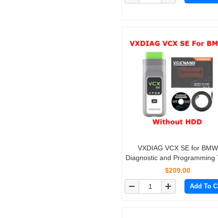
VXDIAG VCX SE for BMW
Diagnostic and Programming 
with V2019.12 Software H
$209.00
Support Online Coding
Add To C