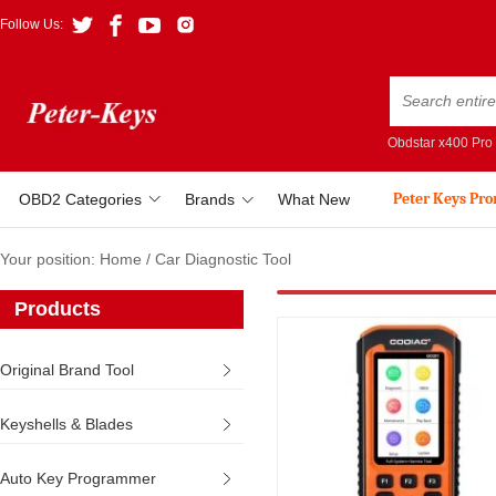
Follow Us:
Obdstar x400 Pro
Peter Keys Pr
OBD2 Categories
Brands
What New
Your position:
Home
/
Car Diagnostic Tool
Products
Original Brand Tool
Keyshells & Blades
Auto Key Programmer