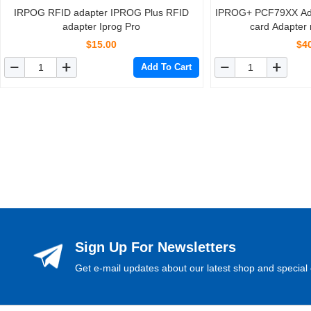
IRPOG RFID adapter IPROG Plus RFID
IPROG+ PCF79XX Ada
adapter Iprog Pro
card Adapter 
PCF7941
$15.00
$4
Add To Cart
Sign Up For Newsletters
Get e-mail updates about our latest shop and special 