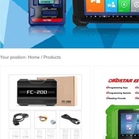
Your position:
Home
/ Products