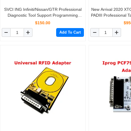
SVCI ING Infiniti/Nissan/GTR Professional
New Arrival 2020 X
Diagnostic Tool Support Programming
PADIII Professional 
Update Version of Nissan Consult-3 Plus
With
$150.00
$95
Add To Cart