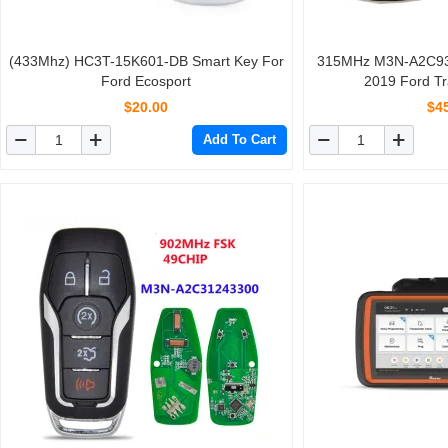
(433Mhz) HC3T-15K601-DB Smart Key For
315MHz M3N-A2C93
Ford Ecosport
2019 Ford Tr
$20.00
$4
Add To Cart