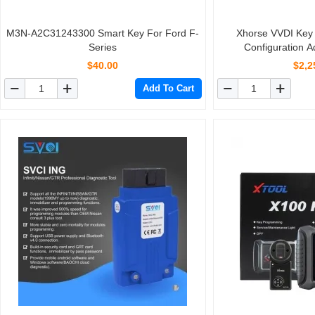
M3N-A2C31243300 Smart Key For Ford F-
Xhorse VVDI Key 
Series
Configuration 
$40.00
$2,2
Add To Cart