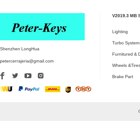
V2019.3 MB 
Lighting
Turbo System
Shenzhen LongHua
Furnitured & 
petercerrajeria@gmail.com
Wheels &Tire
Brake Part