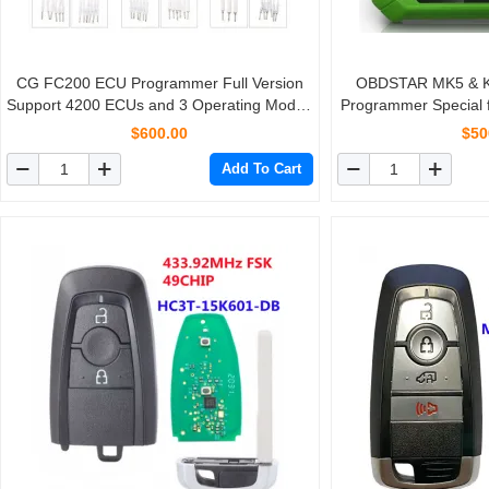
CG FC200 ECU Programmer Full Version
OBDSTAR MK5 & Ke
Support 4200 ECUs and 3 Operating Modes
Programmer Special 
Upgrade of AT200
for Brazil Fiat/VW
$600.00
$50
America
Add To Cart