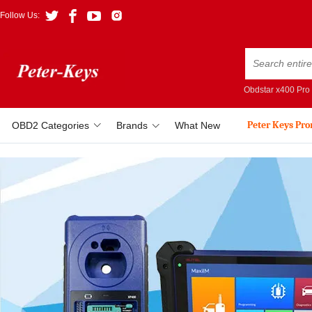
Follow Us:
Obdstar x400 Pro
Peter Keys Pr
OBD2 Categories
Brands
What New