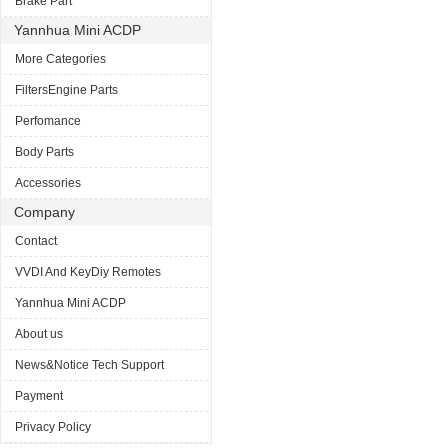
Brake Part
Yannhua Mini ACDP
More Categories
FiltersEngine Parts
Perfomance
Body Parts
Accessories
Company
Contact
VVDI And KeyDiy Remotes
Yannhua Mini ACDP
About us
News&Notice Tech Support
Payment
Privacy Policy