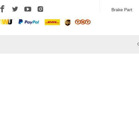
Brake Part