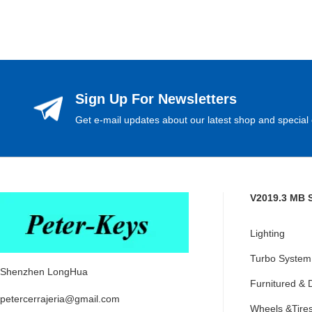
Sign Up For Newsletters
Get e-mail updates about our latest shop and special 
V2019.3 MB 
Lighting
Turbo System
Shenzhen LongHua
Furnitured & 
petercerrajeria@gmail.com
Wheels &Tire