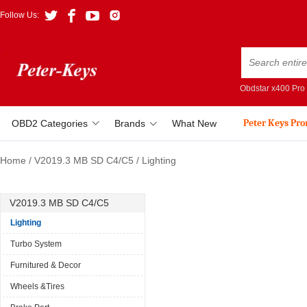
Follow Us:
Obdstar x400 Pro
Peter Keys Pr
OBD2 Categories
Brands
What New
Home
/
V2019.3 MB SD C4/C5
/
Lighting
V2019.3 MB SD C4/C5
Lighting
Turbo System
Furnitured & Decor
Wheels &Tires