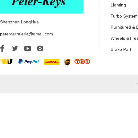
Lighting
Turbo System
Shenzhen LongHua
Furnitured & 
petercerrajeria@gmail.com
Wheels &Tire
Brake Part