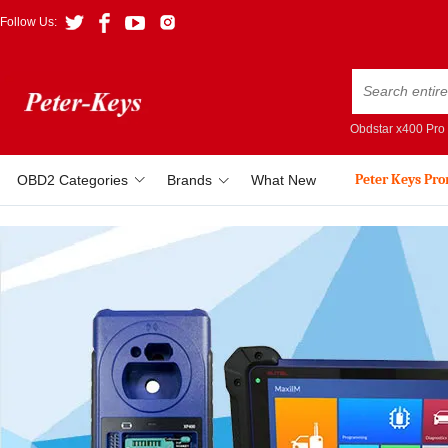
Follow Us:
Obdstar x400 Pro
Peter Keys Pr
OBD2 Categories
Brands
What New