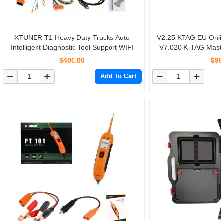
XTUNER T1 Heavy Duty Trucks Auto
V2.25 KTAG EU Onli
Intelligent Diagnostic Tool Support WIFI
V7.020 K-TAG Mast
Tokens L
$400.00
$9
Add To Cart