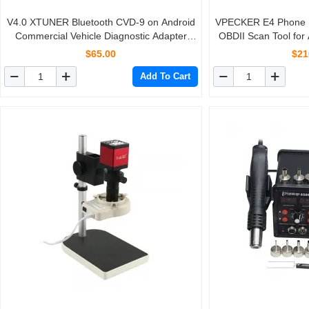
V4.0 XTUNER Bluetooth CVD-9 on Android
VPECKER E4 Phone B
Commercial Vehicle Diagnostic Adapter
OBDII Scan Tool for
XTuner CVD Heavy Duty Scanner
Bleeding/Battery/D
$65.00
$21
Rese
Add To Cart