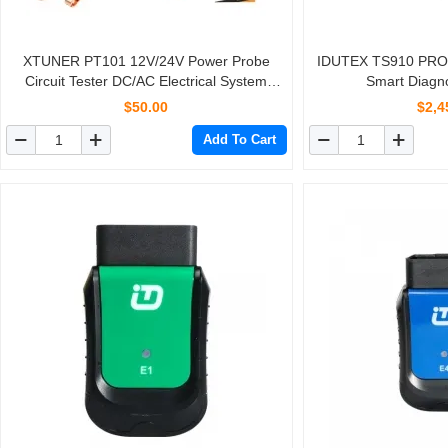
XTUNER PT101 12V/24V Power Probe
IDUTEX TS910 PRO 
Circuit Tester DC/AC Electrical System
Smart Diagno
Diagnostic Tool Voltage Current Test Car
$50.00
$2,4
battery Tester
Add To Cart