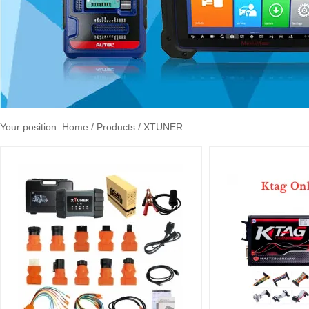
Your position:
Home
/ Products / XTUNER