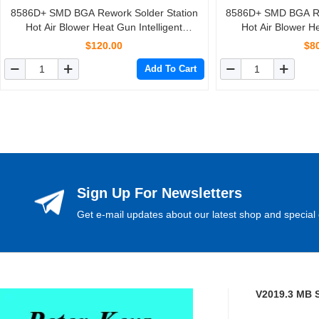
8586D+ SMD BGA Rework Solder Station
8586D+ SMD BGA Re
Hot Air Blower Heat Gun Intelligent
Hot Air Blower He
Detection And Cool Air Welding Soldering
Detection And Cool 
$120.00
$8
Iron Repair Tool
Iron Re
Add To Cart
Sign Up For Newsletters
Get e-mail updates about our latest shop and special 
V2019.3 MB 