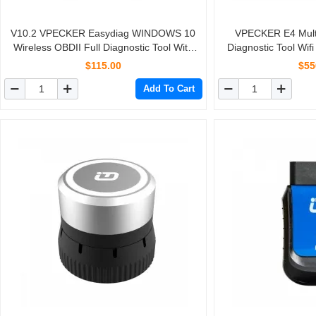
V10.2 VPECKER Easydiag WINDOWS 10
VPECKER E4 Multi
Wireless OBDII Full Diagnostic Tool With
Diagnostic Tool Wif
Special Function
$115.00
$55
Add To Cart