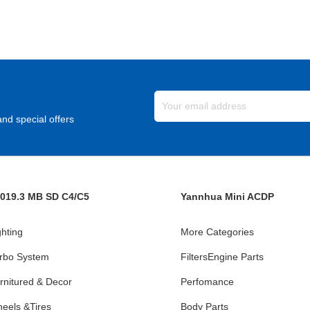
nd special offers
019.3 MB SD C4/C5
Yannhua Mini ACDP
ghting
More Categories
rbo System
FiltersEngine Parts
rnitured & Decor
Perfomance
eels &Tires
Body Parts