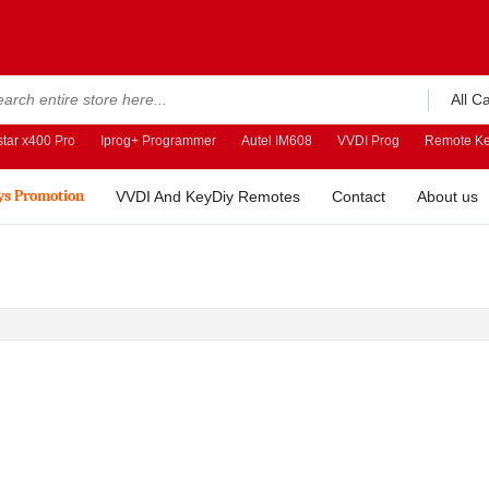
All C
tar x400 Pro
Iprog+ Programmer
Autel IM608
VVDI Prog
Remote Ke
ys Promotion
VVDI And KeyDiy Remotes
Contact
About us