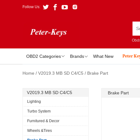
Follow Us:
Obds
Peter Ke
OBD2 Categories
Brands
What New
Home
/
V2019.3 MB SD C4/C5
/
Brake Part
V2019.3 MB SD C4/C5
Brake Part
Lighting
Turbo System
Furnitured & Decor
Wheels &Tires