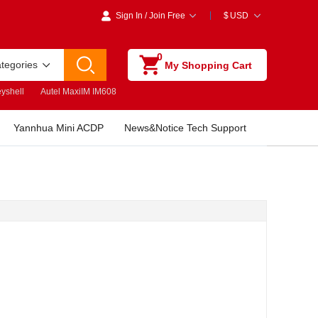
Sign In
/
Join Free
$
USD
0
ategories
My Shopping Cart
yshell
Autel MaxiIM IM608
Yannhua Mini ACDP
News&Notice Tech Support