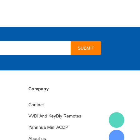
Company
Contact
VVDI And KeyDiy Remotes
Yannhua Mini ACDP
About us