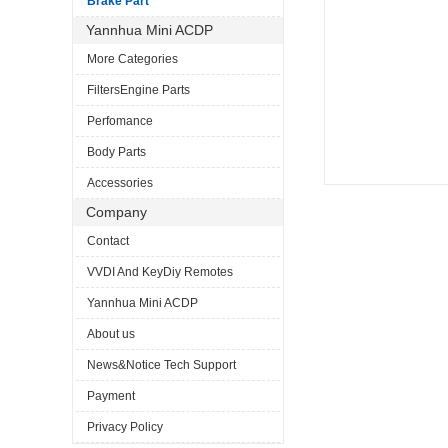
Brake Part
Yannhua Mini ACDP
More Categories
FiltersEngine Parts
Perfomance
Body Parts
Accessories
Company
Contact
VVDI And KeyDiy Remotes
Yannhua Mini ACDP
About us
News&Notice Tech Support
Payment
Privacy Policy