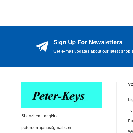
Sign Up For Newsletters
Get e-mail updates about our latest shop a
V2
Li
Tu
Shenzhen LongHua
Fu
petercerrajeria@gmail.com
Wh