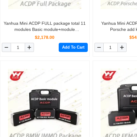
Yanhua Mini ACDP FULL package total 11
Yanhua Mini ACD
modules Basic module+module
Porsche add k
1/2/3/4/5/6/7/8/9/10/11
$2,178.00
$54
Add To Cart