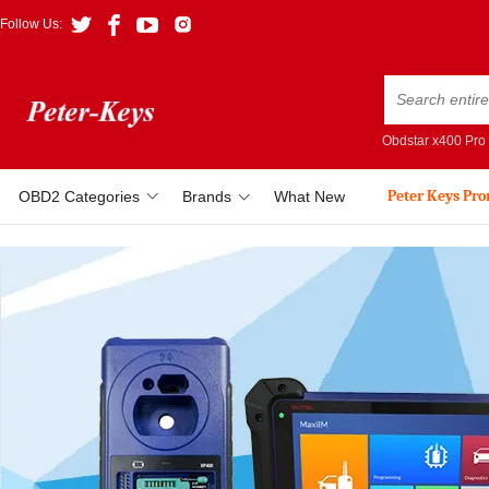
Follow Us:
Obdstar x400 Pro
Peter Keys Pr
OBD2 Categories
Brands
What New