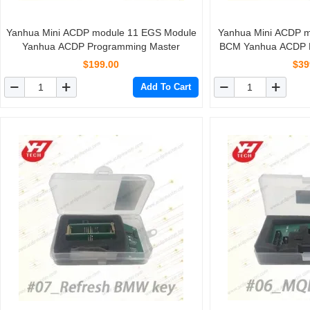
Yanhua Mini ACDP module 11 EGS Module
Yanhua Mini ACDP m
Yanhua ACDP Programming Master
BCM Yanhua ACDP 
$199.00
$39
Add To Cart