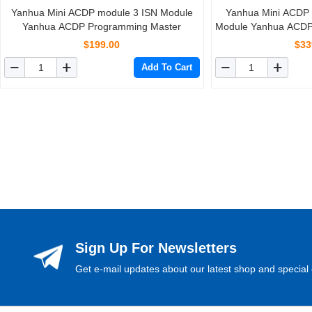
Yanhua Mini ACDP module 3 ISN Module
Yanhua Mini ACDP
Yanhua ACDP Programming Master
Module Yanhua ACDP
$199.00
$33
Add To Cart
Sign Up For Newsletters
Get e-mail updates about our latest shop and special 