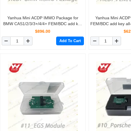
Yanhua Mini ACDP IMMO Package for
Yanhua Mini ACD
BMW CAS1/2/3/3+/4/4+ FEM/BDC add key
FEM/BDC add key all-
all-key-lost mileage reset FEM/BDC Restore
FEM/BDC
$896.00
$62
Add To Cart