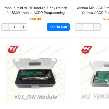
Yanhua Mini ACDP module 7 Key refresh
Yanhua Mini ACDP 
for BMW Yanhua ACDP Programming
Yanhua ACDP Pr
Master
$50.00
$16
Add To Cart