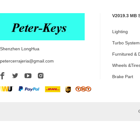
V2019.3 MB 
Lighting
Turbo System
Shenzhen LongHua
Furnitured & 
petercerrajeria@gmail.com
Wheels &Tire
Brake Part