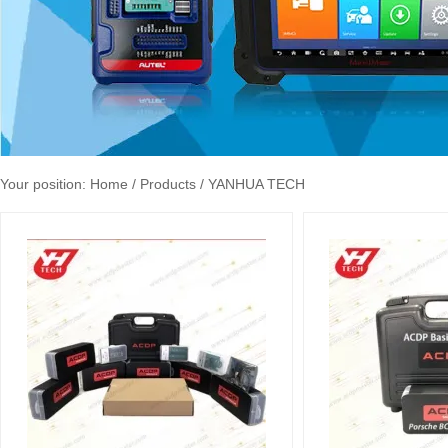
Your position:
Home
/ Products / YANHUA TECH