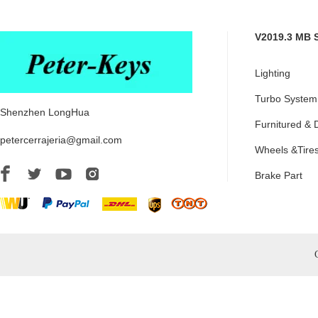
V2019.3 MB 
Lighting
Turbo System
Shenzhen LongHua
Furnitured & 
petercerrajeria@gmail.com
Wheels &Tire
Brake Part