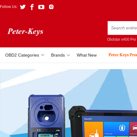
Follow Us:
Obdstar x400 Pro
Peter Keys Pr
OBD2 Categories
Brands
What New