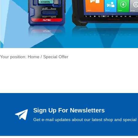
Your position:
Home
/ Special Offer
Sign Up For Newsletters
Get e-mail updates about our latest shop and special 