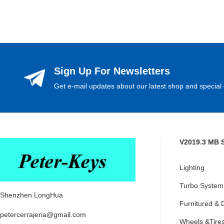
Sign Up For Newsletters
Get e-mail updates about our latest shop and special 
V2019.3 MB 
Lighting
Turbo System
Shenzhen LongHua
Furnitured & 
petercerrajeria@gmail.com
Wheels &Tire