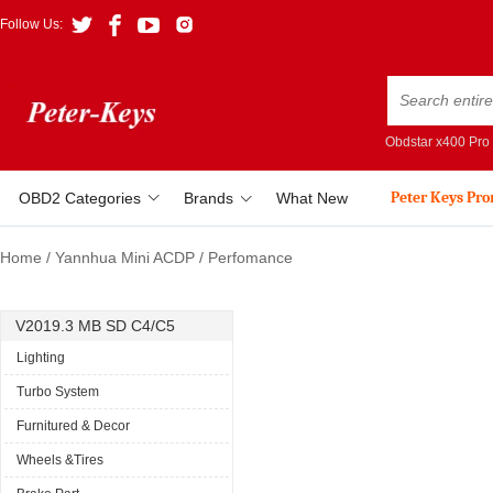
Follow Us:
Obdstar x400 Pro
Peter Keys Pr
OBD2 Categories
Brands
What New
Home
/
Yannhua Mini ACDP
/
Perfomance
V2019.3 MB SD C4/C5
Lighting
Turbo System
Furnitured & Decor
Wheels &Tires