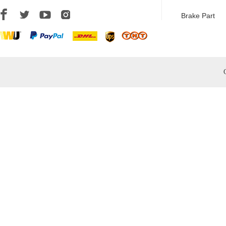
Brake Part