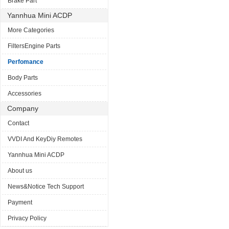
Brake Part
Yannhua Mini ACDP
More Categories
FiltersEngine Parts
Perfomance
Body Parts
Accessories
Company
Contact
VVDI And KeyDiy Remotes
Yannhua Mini ACDP
About us
News&Notice Tech Support
Payment
Privacy Policy