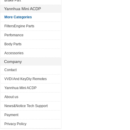
Brake Part
Yannhua Mini ACDP
More Categories
FiltersEngine Parts
Perfomance
Body Parts
Accessories
Company
Contact
VVDI And KeyDiy Remotes
Yannhua Mini ACDP
About us
News&Notice Tech Support
Payment
Privacy Policy