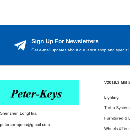
Sign Up For Newsletters
Get e-mail updates about our latest shop and special 
V2019.3 MB 
Lighting
Turbo System
Shenzhen LongHua
Furnitured & 
petercerrajeria@gmail.com
Wheels &Tire