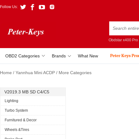
Follow Us:
Obdstar x400 Pro
Peter Keys Pr
OBD2 Categories
Brands
What New
Home
/
Yannhua Mini ACDP
/
More Categories
V2019.3 MB SD C4/C5
Lighting
Turbo System
Furnitured & Decor
Wheels &Tires