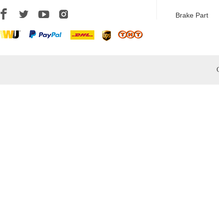
Brake Part