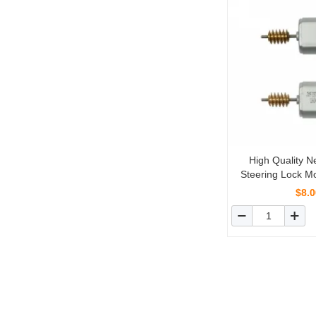
High Quality 
Steering Lock Mo
Mercedes-Ben
$8.0
W21