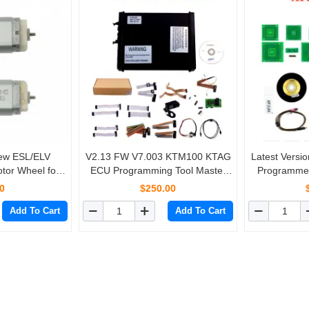
New ESL/ELV
V2.13 FW V7.003 KTM100 KTAG
Latest Vers
tor Wheel for
ECU Programming Tool Master
Programme
z W204 W207
Version with Unlimited Token
with
0
$250.00
2
Add To Cart
Add To Cart