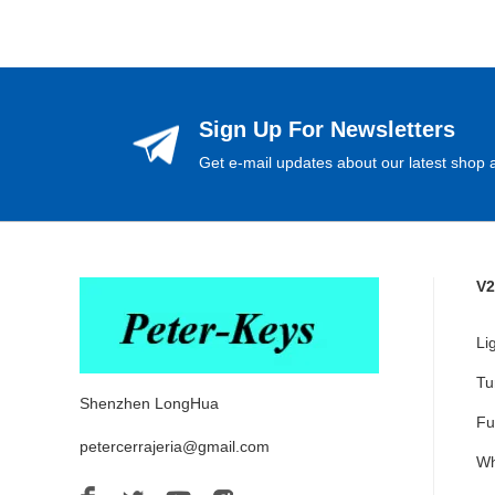
Sign Up For Newsletters
Get e-mail updates about our latest shop a
V2
Li
Tu
Shenzhen LongHua
Fu
petercerrajeria@gmail.com
Wh