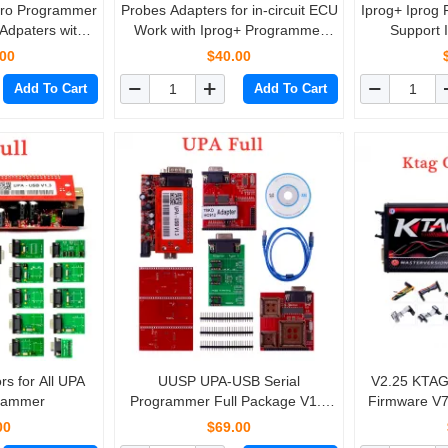
Pro Programmer
Probes Adapters for in-circuit ECU
Iprog+ Iprog
 Adpaters with
Work with Iprog+ Programmer
Support 
r in-circuit ECU
and Xprog
Correction + A
.00
$40.00
2019 Replace 
Add To Cart
Add To Cart
s for All UPA
UUSP UPA-USB Serial
V2.25 KTAG 
rammer
Programmer Full Package V1.3
Firmware V7
Hot sale
with Red
00
$69.00
L