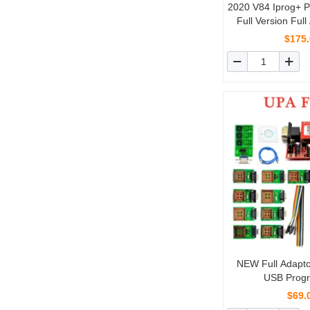
2020 V84 Iprog+ 
Full Version Full
Probes Adapters fo
$175
NEW Full Adaptor
USB Prog
$69.