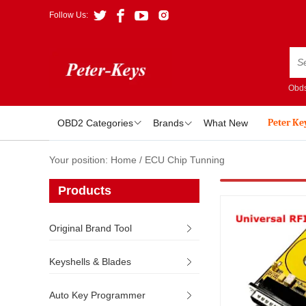
Follow Us:
Obds
Peter Ke
OBD2 Categories
Brands
What New
Your position:
Home
/
ECU Chip Tunning
Products
Original Brand Tool
Keyshells & Blades
Auto Key Programmer