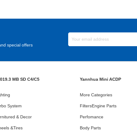
nd special offers
019.3 MB SD C4/C5
Yannhua Mini ACDP
ghting
More Categories
rbo System
FiltersEngine Parts
rnitured & Decor
Perfomance
eels &Tires
Body Parts