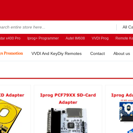
All C
tar x400 Pro
Iprog+ Programmer
Autel IM608
VVDI Prog
Remote Ke
ys Promotion
VVDI And KeyDiy Remotes
Contact
About us