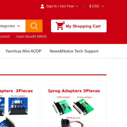
Sign In
/
Join Free
$
USD
0
ategories
My Shopping Cart
yshell
Autel MaxiIM IM608
Yannhua Mini ACDP
News&Notice Tech Support