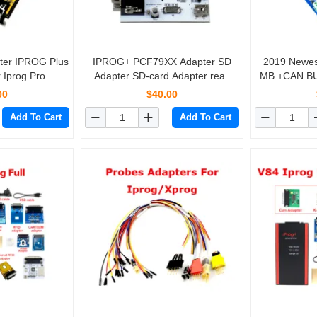
ter IPROG Plus
IPROG+ PCF79XX Adapter SD
2019 Newest Iprog IPROG
 Iprog Pro
Adapter SD-card Adapter read
MB +CAN BU
and write PCF7941/52/53/61
For IPR
00
$40.00
Pr
Add To Cart
Add To Cart