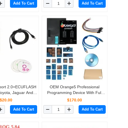
Add To Cart
Add To Cart
nport 2.0+ECUFLASH
OEM Orange5 Professional
Toyota, Jaguar And
Programming Device With Full
iagnose with Brand
Packet Hardware + Enhanced
$20.00
$170.00
ew Chip
Function Software
Add To Cart
Add To Cart