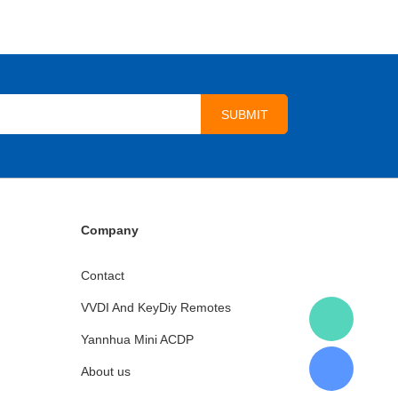
Company
Contact
VVDI And KeyDiy Remotes
Yannhua Mini ACDP
About us