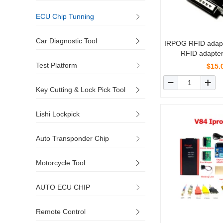
ECU Chip Tunning
Car Diagnostic Tool
IRPOG RFID adap
RFID adapter
Test Platform
$15.
Key Cutting & Lock Pick Tool
Lishi Lockpick
Auto Transponder Chip
Motorcycle Tool
AUTO ECU CHIP
Remote Control