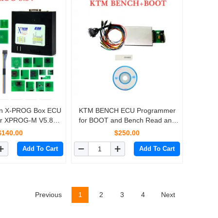
ion X-PROG Box ECU
KTM BENCH ECU Programmer
r XPROG-M V5.84
for BOOT and Bench Read and
 USB Dongle
Write
$140.00
$250.00
Add To Cart
Add To Cart
Previous
1
2
3
4
Next