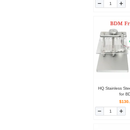
HQ Stainless St
for 
Programmer/C
$130
V2/Ktag/ 