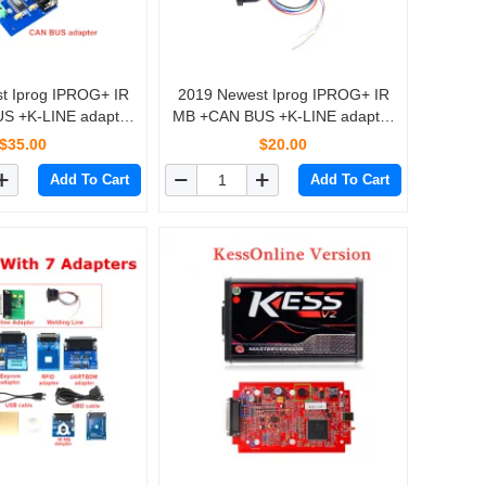
+ IR
2019 Newest Iprog IPROG+ IR
S +K-LINE adapter
MB +CAN BUS +K-LINE adapter
OG+ IProg Pro
For IPROG+ IProg Pro
$35.00
$20.00
ogrammer
Programmer
Add To Cart
Add To Cart