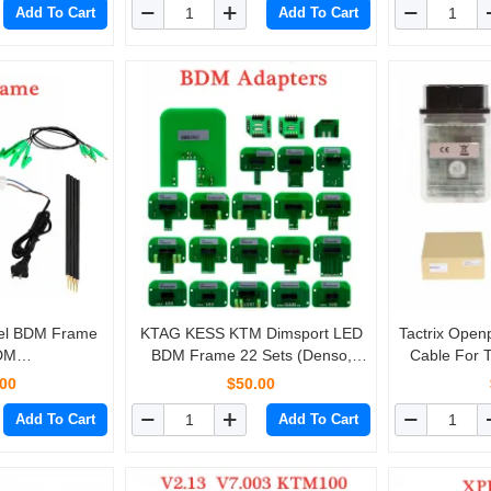
Add To Cart
Add To Cart
eel BDM Frame
KTAG KESS KTM Dimsport LED
Tactrix Ope
BDM
BDM Frame 22 Sets (Denso,
Cable For 
MD100/KESS
Marelli, Bosch, Siemens)
LandRover D
.00
$50.00
Fgtech
N
Add To Cart
Add To Cart