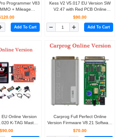
 Pro Programmer V83
Kess V2 V5.017 EU Version SW
IMMO + Mileage
V2.47 with Red PCB Online
irbag Reset till year
Version Support 140 Protocol No
$120.00
$90.00
Carprog Digiprog III
Token Limited
Add To Cart
Add To Cart
Tango
EU Online Version
Carprog Full Perfect Online
.020 K-TAG Master
Version Firmware V8.21 Software
 PCB No Tokens
V10.93 with All 21 Adapters
$90.00
$70.00
imitation
Including Full Authorization