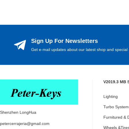
Sign Up For Newsletters
Get e-mail updates about our latest shop and special 
V2019.3 MB 
Lighting
Turbo System
Shenzhen LongHua
Furnitured & 
petercerrajeria@gmail.com
Wheels &Tire