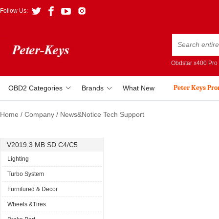
Follow Us:
Obdstar x400 Pro
Peter Keys Pr
OBD2 Categories
Brands
What New
Home
/
Company
/
News&Notice Tech Support
V2019.3 MB SD C4/C5
Lighting
Turbo System
Furnitured & Decor
Wheels &Tires