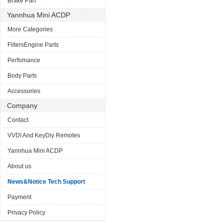
Brake Part
Yannhua Mini ACDP
More Categories
FiltersEngine Parts
Perfomance
Body Parts
Accessories
Company
Contact
VVDI And KeyDiy Remotes
Yannhua Mini ACDP
About us
News&Notice Tech Support
Payment
Privacy Policy