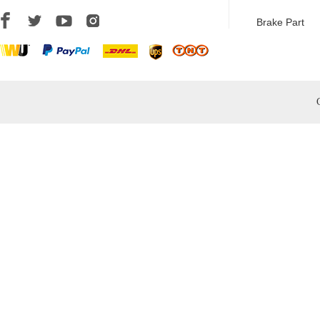
Brake Part