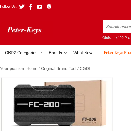
Follow Us:
Obdstar x400 Pro
Peter Keys Pr
OBD2 Categories
Brands
What New
Your position:
Home
/
Original Brand Tool
/
CGDI