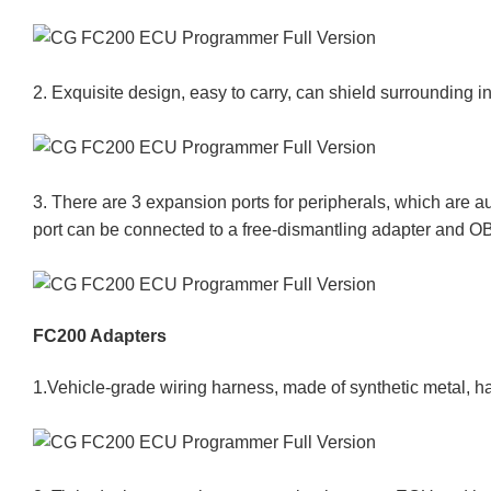
2. Exquisite design, easy to carry, can shield surrounding 
3. There are 3 expansion ports for peripherals, which are
port can be connected to a free-dismantling adapter and O
FC200 Adapters
1.Vehicle-grade wiring harness, made of synthetic metal, ha