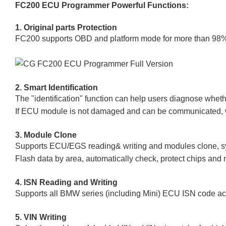
FC200 ECU Programmer Powerful Functions:
1. Original parts Protection
FC200 supports OBD and platform mode for more than 98% ec
2. Smart Identification
The "identification" function can help users diagnose whe
If ECU module is not damaged and can be communicated, wiri
3. Module Clone
Supports ECU/EGS reading& writing and modules clone, sy
Flash data by area, automatically check, protect chips and 
4. ISN Reading and Writing
Supports all BMW series (including Mini) ECU ISN code acqui
5. VIN Writing