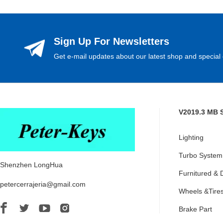
Sign Up For Newsletters
Get e-mail updates about our latest shop and special 
V2019.3 MB 
Lighting
Turbo System
Shenzhen LongHua
Furnitured & 
petercerrajeria@gmail.com
Wheels &Tire
Brake Part