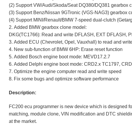
(2) Support VW/Audi/Skoda/Seat DQ380/DQ381 gearbox c
(3) Support Benz/Nissan 9GTronic (VGS-NAG3) gearbox c
(4) Support MINI/Renault/BMW 7-speed dual-clutch (Geta
2. Added BMW gearbox clone model:
DKG(TC1766): Read and write DFLASH, EXT DFLASH, 
3. Added ECU (Chevrolet, Opel, Vauxhall) to read and wr
4. New sub-function of BMW 6HP: Erase reset function
5. Added Bosch engine boot mode: MEVD17.2.7
6. Added Delphi engine boot mode: CRD2.x TC1797, CR
7. Optimize the engine computer read and write speed
8. Fix some bugs and optimize software performance
Description:
FC200 ecu programmer is new device which is designed for
matching, module clone, VIN modification and DTC shieldi
at the market.