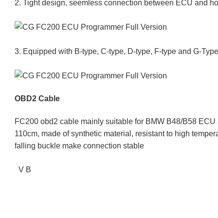
2. Tight design, seemless connection between ECU and hos
3. Equipped with B-type, C-type, D-type, F-type and G-Type
OBD2 Cable
FC200 obd2 cable mainly suitable for BMW B48/B58 ECU at
110cm, made of synthetic material, resistant to high temperat
falling buckle make connection stable
V B