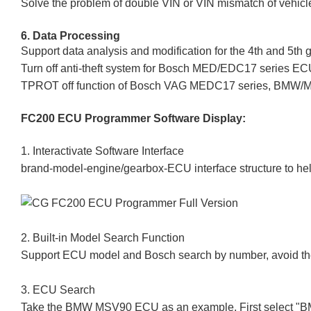
Solve the problem of double VIN or VIN mismatch of vehicl
6. Data Processing
Support data analysis and modification for the 4th and 5
Turn off anti-theft system for Bosch MED/EDC17 series E
TPROT off function of Bosch VAG MEDC17 series, BMW/
FC200 ECU Programmer
Software Display:
1. Interactivate Software Interface
brand-model-engine/gearbox-ECU interface structure to help
2. Built-in Model Search Function
Support ECU model and Bosch search by number, avoid the tr
3. ECU Search
Take the BMW MSV90 ECU as an example, First select "BMW"