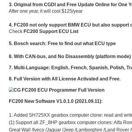
3. Original from CGDI and Free Update Online for One Y
After one year, it will cost $125/year
4. FC200 not only support BMW ECU but also support o
Check
FC200 Support ECU List
5. Bosch search: Free to find out what ECU type
6. With CAN-bus, and No Disassembly (platform mode
7. Multi-Language: English, French, Spanish, Polish, T
8. Full Version with All License Activated and Free.
FC200 New Software V1.0.1.0 (2021.09.11):
1. Added SH725XX gearbox computer clone: read and writ
(1) Support all ZF_8HP gearbox computer clones: Alfa Rom
Great Wall /Iveco /Jaguar /Jeep /Lamborghini /Land Rover