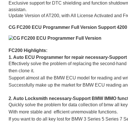
Exclusive support for DTC shielding and function shutdown,
assistan.
Update Version of AT200, with All License Activated and F
CG FC200 ECU Programmer Full Version Support 4200
FC200 Highlights:
1. Auto ECU Programmer for repair necessary-Support
Effectively solve the problem of replacing the second-hand
then clone it.
Support almost all the BMW ECU model for reading and 
Successfully make up the market for BMW ECU reading and
2. Auto Locksmith necessary-Support BMW IMMO fun
Quickly solve the problem for data collection of bmw all key 
With more stable and efficient unremovable functions.
If you want to do all key lost for BMW 3 Series 5 Series 7