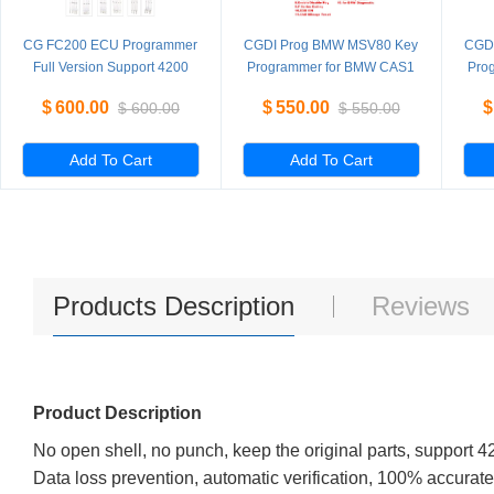
CG FC200 ECU Programmer
CGDI Prog BMW MSV80 Key
CGD
Full Version Support 4200
Programmer for BMW CAS1
Pro
ECUs and 3 Operating
CAS2 CAS3 CAS3+ CAS4
CA
$
600.00
$
550.00
$
$
600.00
$
550.00
Modes Upgrade of AT200
CAS4+ FEM BDC Standard
C
Version
Add To Cart
Add To Cart
Products Description
Reviews
Product Description
No open shell, no punch, keep the original parts, support
Data loss prevention, automatic verification, 100% accurat