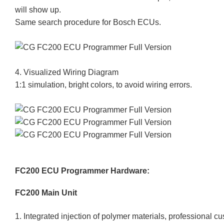
will show up.
Same search procedure for Bosch ECUs.
4. Visualized Wiring Diagram
1:1 simulation, bright colors, to avoid wiring errors.
FC200 ECU Programmer Hardware:
FC200 Main Unit
1. Integrated injection of polymer materials, professional cus