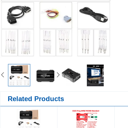
Related Products