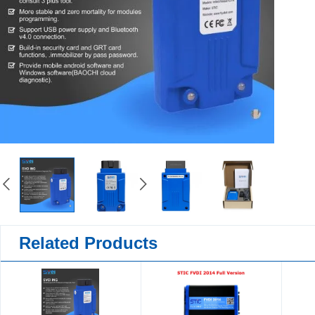
Related Products