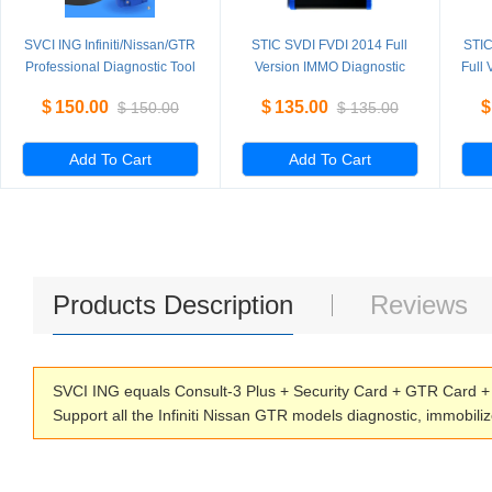
SVCI ING Infiniti/Nissan/GTR
STIC SVDI FVDI 2014 Full
STIC
Professional Diagnostic Tool
Version IMMO Diagnostic
Full
Support Programming
Programming Tool with 18
Pro
$
150.00
$
135.00
$
$
150.00
$
135.00
Update Version of Nissan
Software
Consult-3 Plus
Add To Cart
Add To Cart
Products Description
Reviews
SVCI ING equals Consult-3 Plus + Security Card + GTR Card + 
Support all the Infiniti Nissan GTR models diagnostic, immobil