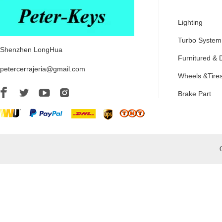
Lighting
Turbo System
Shenzhen LongHua
Furnitured & 
petercerrajeria@gmail.com
Wheels &Tire
Brake Part