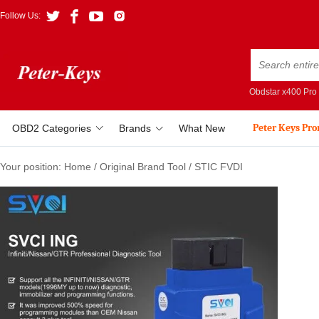
Follow Us:
Obdstar x400 Pro
Peter Keys Pr
OBD2 Categories
Brands
What New
Your position:
Home
/
Original Brand Tool
/
STIC FVDI