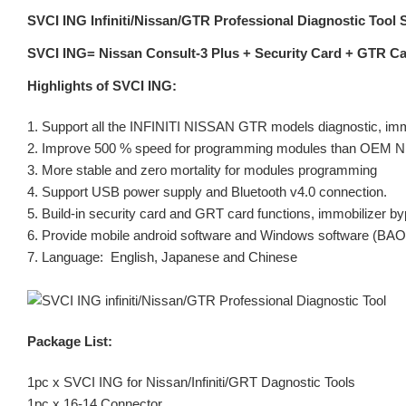
SVCI ING Infiniti/Nissan/GTR Professional Diagnostic Too
SVCI ING= Nissan Consult-3 Plus + Security Card + GTR Ca
Highlights of SVCI ING:
1. Support all the INFINITI NISSAN GTR models diagnostic, imm
2. Improve 500 % speed for programming modules than OEM Ni
3. More stable and zero mortality for modules programming
4. Support USB power supply and Bluetooth v4.0 connection.
5. Build-in security card and GRT card functions, immobilizer 
6. Provide mobile android software and Windows software (BAO
7. Language: English, Japanese and Chinese
Package List:
1pc x SVCI ING for Nissan/Infiniti/GRT Dagnostic Tools
1pc x 16-14 Connector