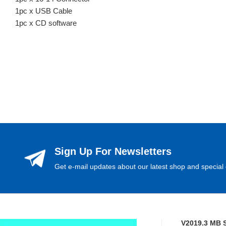
1pc x USB Cable
1pc x CD software
Sign Up For Newsletters
Get e-mail updates about our latest shop and special 
V2019.3 MB 