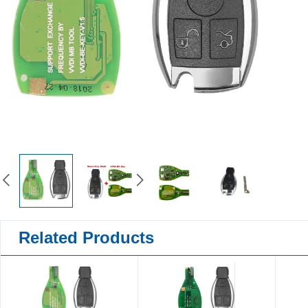
Related Products