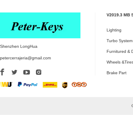
V2019.3 MB 
Lighting
Turbo System
Shenzhen LongHua
Furnitured & 
petercerrajeria@gmail.com
Wheels &Tire
Brake Part