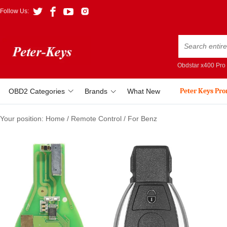
Follow Us:
Obdstar x400 Pro
Peter Keys Pr
OBD2 Categories
Brands
What New
Your position:
Home
/
Remote Control
/
For Benz