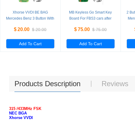
Xhorse VVDI BE BAG
MB Keyless Go Smart Key
2 Bu
Mercedes Benz 3 Button With
Board For FBS3 cars after
Mer
Key Shell
2009
$
20.00
$
75.00
$
20.00
$
75.00
Add To Cart
Add To Cart
Products Description
Reviews
315 /433MHz FSK
NEC BGA
Xhorse VVDI