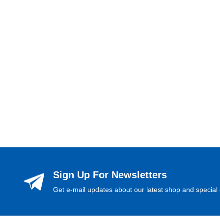
Sign Up For Newsletters
Get e-mail updates about our latest shop and special 