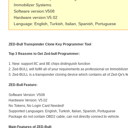
Immobilizer Systems.
Software version:V508
Hardware version:V5.02
Language: English, Turkish, Italian, Spanish, Portuguese
ZED-Bull Transponder Clone Key Programmer Tool
Top 3 Reasons to Get Zed-bull Programmer:
1. New: support 8C and 8E chips distinguish function
2. Zed-BULL will fulfill all of your requirements as professional on Immobiliz
3. Zed-BULL is a transponder cloning device which contains all of Zed-Qx's f
ZED-Bull Feature:
Software Version: V508
Hardware Version: V5.02
No Tokens, No Login Card Needed!
Supported Languages: English, Turkish, Italian, Spanish, Portuguese
Package do not contain OBD2 cable, can not directly connect to vehicle.
Main Features of ZED-Bull: