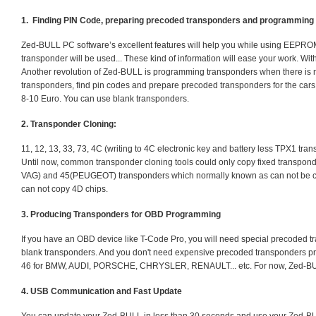
1. Finding PIN Code, preparing precoded transponders and programmi
Zed-BULL PC software’s excellent features will help you while using EEPR
transponder will be used... These kind of information will ease your work. W
Another revolution of Zed-BULL is programming transponders when there is no 
transponders, find pin codes and prepare precoded transponders for the cars
8-10 Euro. You can use blank transponders.
2. Transponder Cloning:
11, 12, 13, 33, 73, 4C (writing to 4C electronic key and battery less TPX1 trans
Until now, common transponder cloning tools could only copy fixed transpond
VAG) and 45(PEUGEOT) transponders which normally known as can not be co
can not copy 4D chips.
3. Producing Transponders for OBD Programming
If you have an OBD device like T-Code Pro, you will need special precoded t
blank transponders. And you don't need expensive precoded transponders pric
46 for BMW, AUDI, PORSCHE, CHRYSLER, RENAULT... etc. For now, Zed-BULL 
4. USB Communication and Fast Update