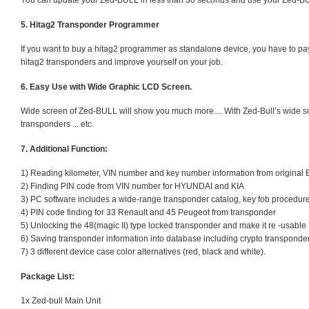
You can update your Zed-BULL in less than 30 seconds and use your Zed-B
5. Hitag2 Transponder Programmer
If you want to buy a hitag2 programmer as standalone device, you have to p
hitag2 transponders and improve yourself on your job.
6. Easy Use with Wide Graphic LCD Screen.
Wide screen of Zed-BULL will show you much more.... With Zed-Bull’s wide sc
transponders ... etc.
7. Additional Function:
1) Reading kilometer, VIN number and key number information from original
2) Finding PIN code from VIN number for HYUNDAI and KIA
3) PC software includes a wide-range transponder catalog, key fob procedur
4) PIN code finding for 33 Renault and 45 Peugeot from transponder
5) Unlocking the 48(magic II) type locked transponder and make it re -usable
6) Saving transponder information into database including crypto transponde
7) 3 different device case color alternatives (red, black and white).
Package List:
1x Zed-bull Main Unit