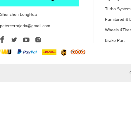
Turbo System
Shenzhen LongHua
Furnitured & 
petercerrajeria@gmail.com
Wheels &Tire
Brake Part