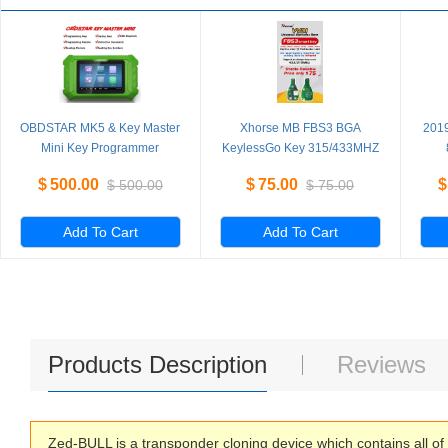
OBDSTAR MK5 & Key Master
Xhorse MB FBS3 BGA
201
Mini Key Programmer
KeylessGo Key 315/433MHZ
Special for Hyundai/Kia
for W204 W207 W212 W164
PR
$
500.00
$
75.00
$
$
500.00
$
75.00
IMMO for Brazil Fiat/VW
W166 W221
4th
Mahindra/Tata Latin America
Version
Add To Cart
Add To Cart
Products Description
Reviews
Zed-BULL is a transponder cloning device which contains all of 