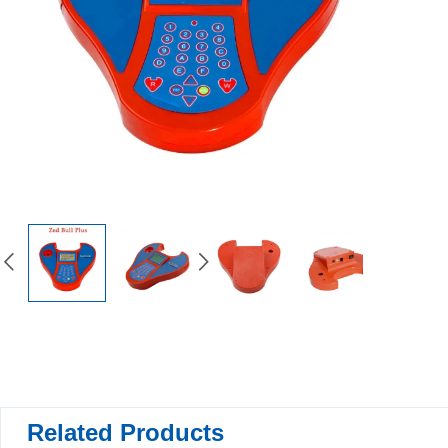
Related Products