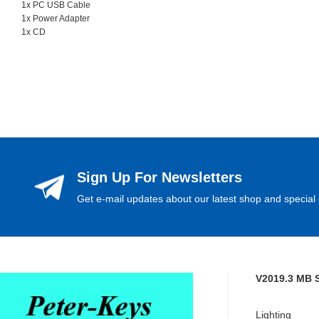
1x PC USB Cable
1x Power Adapter
1x CD
Sign Up For Newsletters
Get e-mail updates about our latest shop and special 
V2019.3 MB 
Lighting