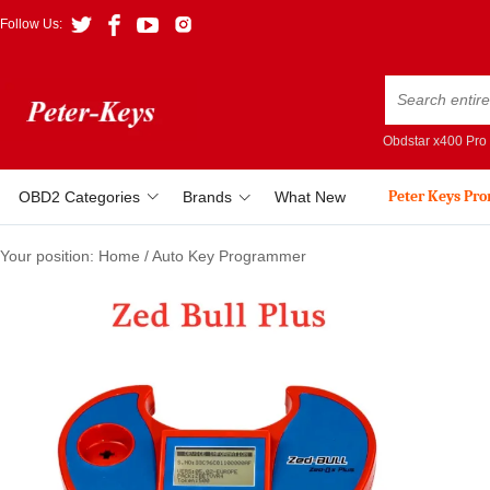
Follow Us:
Obdstar x400 Pro
Peter Keys Pr
OBD2 Categories
Brands
What New
Your position:
Home
/
Auto Key Programmer