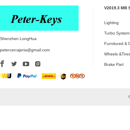
V2019.3 MB 
Lighting
Turbo System
Shenzhen LongHua
Furnitured & 
petercerrajeria@gmail.com
Wheels &Tire
Brake Part