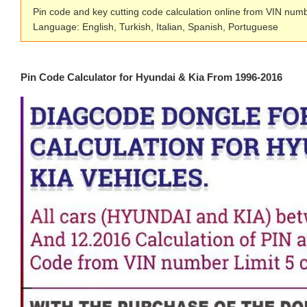
Pin code and key cutting code calculation online from VIN num
Language: English, Turkish, Italian, Spanish, Portuguese
Pin Code Calculator for Hyundai & Kia From 1996-2016