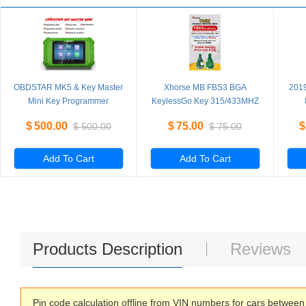
OBDSTAR MK5 & Key Master
Xhorse MB FBS3 BGA
201
Mini Key Programmer
KeylessGo Key 315/433MHZ
Special for Hyundai/Kia
for W204 W207 W212 W164
PR
$
500.00
$
75.00
$
$
500.00
$
75.00
IMMO for Brazil Fiat/VW
W166 W221
4th
Mahindra/Tata Latin America
Version
Add To Cart
Add To Cart
Products Description
Reviews
Pin code calculation offline from VIN numbers for cars betwee