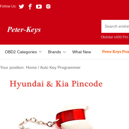
Follow Us:
Obdstar x400 Pro
Peter Keys Pr
OBD2 Categories
Brands
What New
Your position:
Home
/
Auto Key Programmer