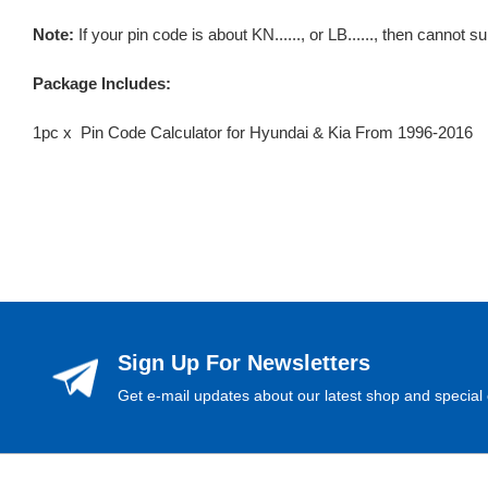
Note:
If your pin code is about KN......, or LB......, then cannot s
Package Includes:
1pc x Pin Code Calculator for Hyundai & Kia From 1996-2016
Sign Up For Newsletters
Get e-mail updates about our latest shop and special 