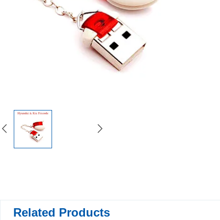
Related Products