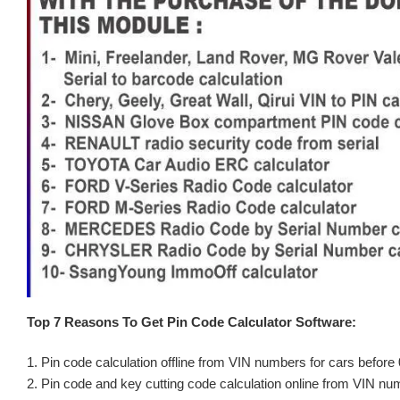
Top 7 Reasons To Get Pin Code Calculator Software:
1. Pin code calculation offline from VIN numbers for cars before
2. Pin code and key cutting code calculation online from VIN nu