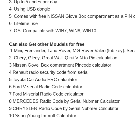
3. Up to 5 codes per day
4. Using USB dongle
5. Comes with free NISSAN Glove Box compartment as a PIN c
6. Lifetime use
7. OS: Compatible with WIN7, WIN8, WIN10.
Can also Get other Moudels for free
1 Mini, Freelander, Land Rover, MG Rover Valeo (fob key). Seria
2 Chery, Gleey, Great Wall, Qirui VIN to Pin calculation
3 Nissan Gove Box comartment Pincode calculator
4 Renault radio security code from serial
5 Toyota Car Audio ERC calculator
6 Ford V-serial Radio Code calculator
7 Ford M-serial Radio Code calculator
8 MERCEDES Radio Code by Serial Nubmer Calculator
9 CHRYSLER Radio Code by Serial Nubmer Calculator
10 SsongYoung Immoff Calculator