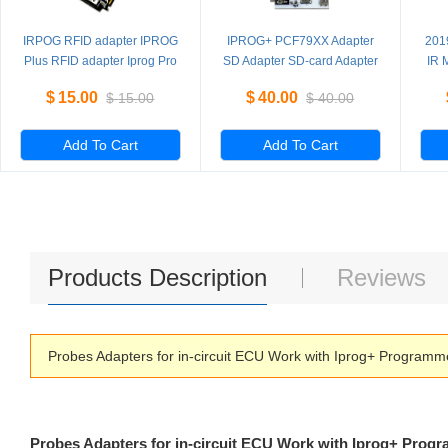
IRPOG RFID adapter IPROG
IPROG+ PCF79XX Adapter
201
Plus RFID adapter Iprog Pro
SD Adapter SD-card Adapter
IR 
read and write
ada
$
15.00
$
40.00
$
15.00
$
40.00
PCF7941/52/53/61
Add To Cart
Add To Cart
Products Description
Reviews
Probes Adapters for in-circuit ECU Work with Iprog+ Program
Probes Adapters for in-circuit ECU Work with Iprog+ Prog