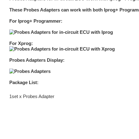
These Probes Adapters can work with both Iprog+ Program
For Iprog+ Programmer:
For Xprog:
Probes Adapters Display:
Package List:
1set x Probes Adapter