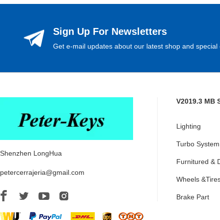
Sign Up For Newsletters
Get e-mail updates about our latest shop and special 
V2019.3 MB 
Lighting
Turbo System
Shenzhen LongHua
Furnitured & 
petercerrajeria@gmail.com
Wheels &Tire
Brake Part