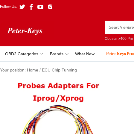
Follow Us:
Obdstar x400 Pro
Peter Keys Pr
OBD2 Categories
Brands
What New
Your position:
Home
/
ECU Chip Tunning