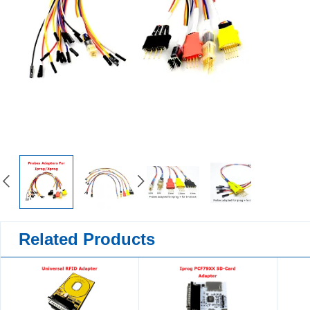
Related Products