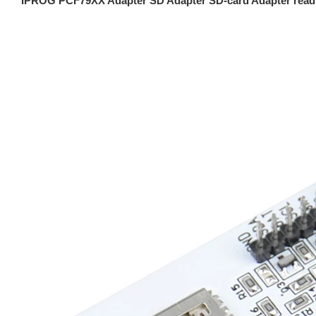
IPROG PCF79XX Adapter SD Adapter SD-card Adapter read 