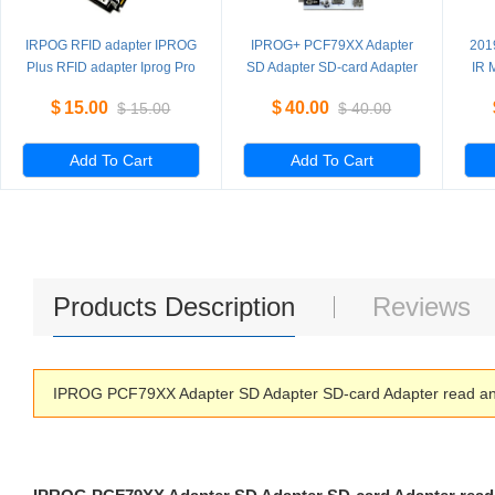
IRPOG RFID adapter IPROG
IPROG+ PCF79XX Adapter
201
Plus RFID adapter Iprog Pro
SD Adapter SD-card Adapter
IR 
read and write
ada
$
15.00
$
40.00
$
15.00
$
40.00
PCF7941/52/53/61
Add To Cart
Add To Cart
Products Description
Reviews
IPROG PCF79XX Adapter SD Adapter SD-card Adapter read an