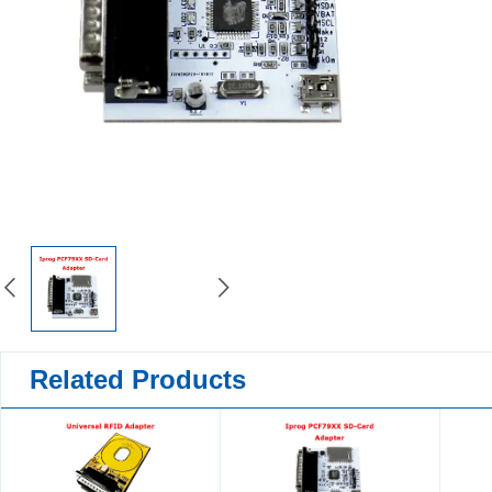
Related Products