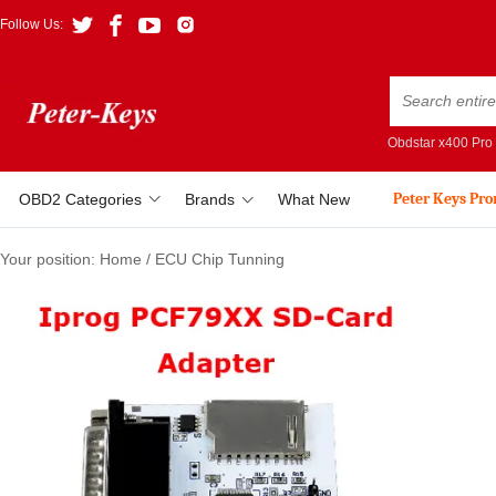
Follow Us:
Obdstar x400 Pro
Peter Keys Pr
OBD2 Categories
Brands
What New
Your position:
Home
/
ECU Chip Tunning