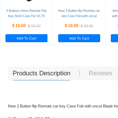
5 Buttons Volvo Remote Flip
New 2 Button flip Remote car
Vol
Key Shell Case For XC70
key Case Fob with uncut
with
XC90 V50 V70 S60 5
Blade for replacement 5
V70 
$
15.50
$
19.00
$
15.50
$
19.00
Pieces/Lot
Pieces/Lot
Add To Cart
Add To Cart
Products Description
Reviews
New 2 Button flip Remote car key Case Fob with uncut Blade fo