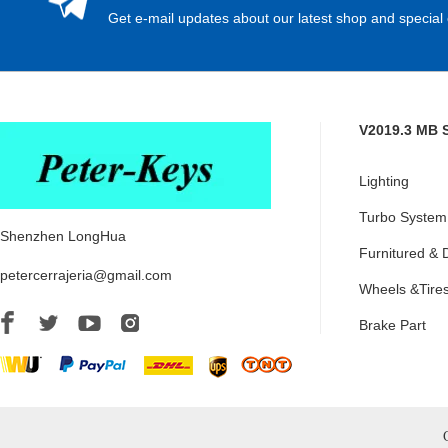
Get e-mail updates about our latest shop and special 
V2019.3 MB 
Lighting
Turbo System
Shenzhen LongHua
Furnitured & 
petercerrajeria@gmail.com
Wheels &Tire
Brake Part