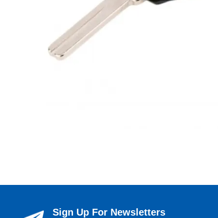
Sign Up For Newsletters