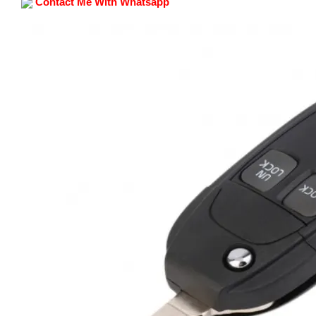
Contact Me With Whatsapp