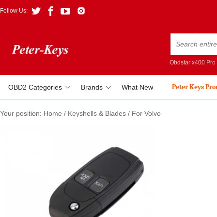
Follow Us:
Obdstar x400 Pro
Peter Keys Pr
OBD2 Categories
Brands
What New
Your position:
Home
/
Keyshells & Blades
/
For Volvo