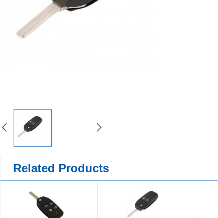
Related Products