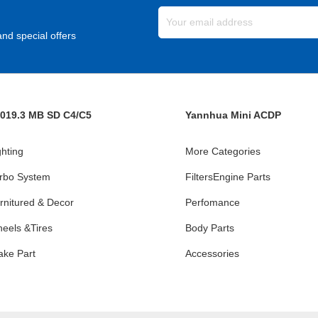
nd special offers
019.3 MB SD C4/C5
Yannhua Mini ACDP
ghting
More Categories
rbo System
FiltersEngine Parts
rnitured & Decor
Perfomance
eels &Tires
Body Parts
ake Part
Accessories