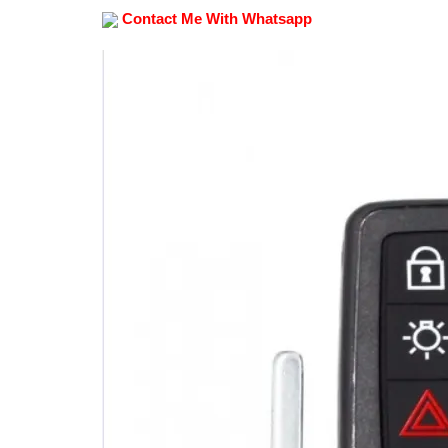
Contact Me With Whatsapp