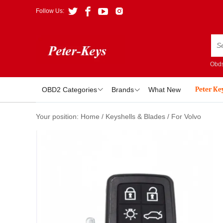
Follow Us:
Obds
Peter Ke
OBD2 Categories
Brands
What New
Your position:
Home
/
Keyshells & Blades
/
For Volvo