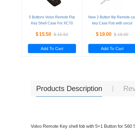
5 Buttons Volvo Remote Flip
New 2 Button flip Remote ca
Key Shell Case For XC70
key Case Fob with uncut
XC90 V50 V70 S60 5
Blade for replacement 5
$
15.50
$
19.00
$
15.50
$
19.00
Pieces/Lot
Pieces/Lot
Add To Cart
Add To Cart
Products Description
Rev
Volvo Remote Key shell fob with 5+1 Button for S6