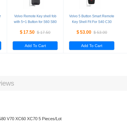
r
Volvo Remote Key shell fob
Volvo 5 Button Smart Remote
with 5+1 Button for S60 S80
Key Shell Fit For S40 C30
V70 XC60 XC70 5 Pieces/Lot
C70 replacement 5
$
17.50
$
53.00
$
17.50
$
53.00
Pieces/Lot
Add To Cart
Add To Cart
iews
0 S80 V70 XC60 XC70 5 Pieces/Lot