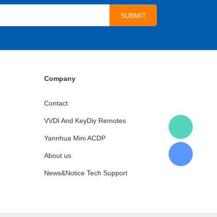
Company
Contact
VVDI And KeyDiy Remotes
Yannhua Mini ACDP
About us
News&Notice Tech Support