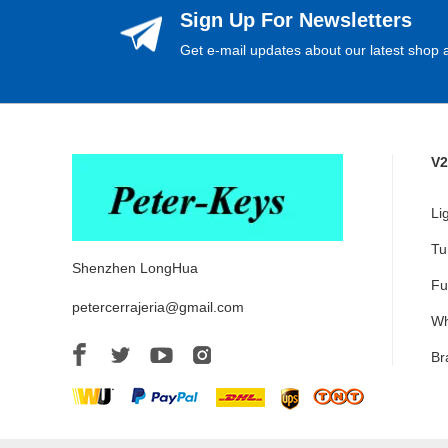
Sign Up For Newsletters
Get e-mail updates about our latest shop a
V2
Li
Tu
Shenzhen LongHua
Fu
petercerrajeria@gmail.com
Wh
Br