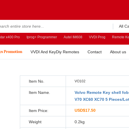
All C
tar x400 Pro
Iprog+ Programmer
Autel IM608
VVDI Prog
Remote Ke
ys Promotion
VVDI And KeyDiy Remotes
Contact
About us
Item No.
VO102
Item Name.
Volvo Remote Key shell fob
V70 XC60 XC70 5 Pieces/Lo
USD$17.50
Item Price:
Weight
0.2kg