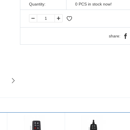
Quantity:
0
PCS in stock now!
share: