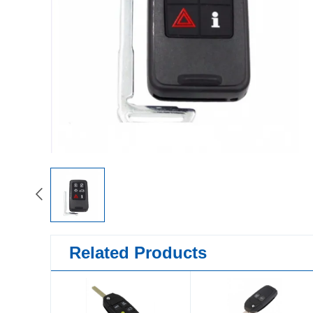
Related Products