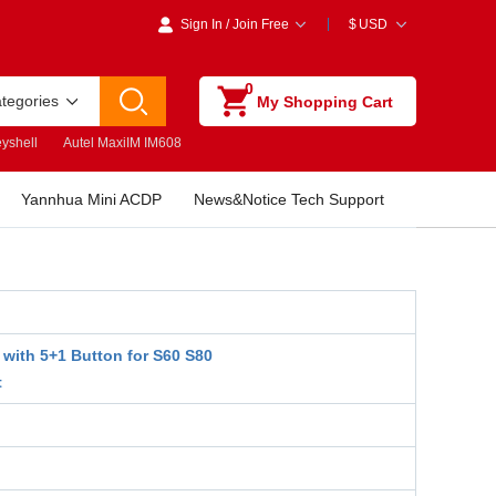
Sign In
/
Join Free
$
USD
0
ategories
My Shopping Cart
yshell
Autel MaxiIM IM608
Yannhua Mini ACDP
News&Notice Tech Support
 with 5+1 Button for S60 S80
t